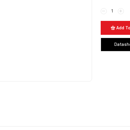
Add To
Datash