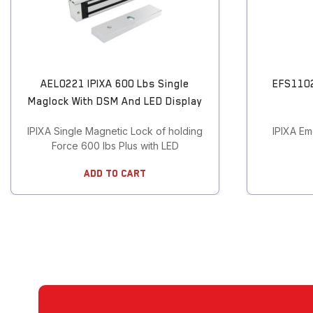
Touchless Push Button
Uncategorized
AEL0221 IPIXA 600 Lbs Single
EFS1102
Maglock With DSM And LED Display
IPIXA Single Magnetic Lock of holding
IPIXA Em
Force 600 lbs Plus with LED
Add To Cart