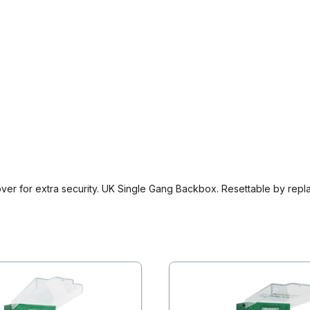
er for extra security. UK Single Gang Backbox. Resettable by replac