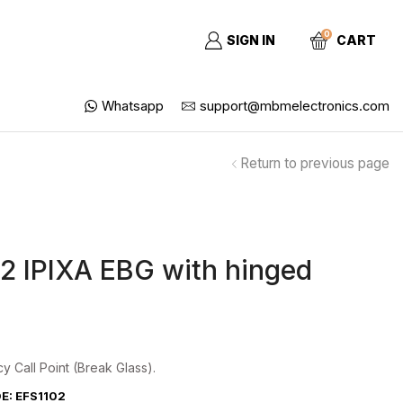
0
SIGN IN
CART
Whatsapp
support@mbmelectronics.com
Return to previous page
2 IPIXA EBG with hinged
 Call Point (Break Glass).
: EFS1102