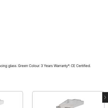
ing glass. Green Colour. 3 Years Warranty*. CE Certified.