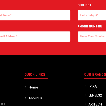
Subject
Phone Number
QUICK LINKS
OUR BRAND
IPIXA
Home
LENELS2
About Us
o The
ARITECH