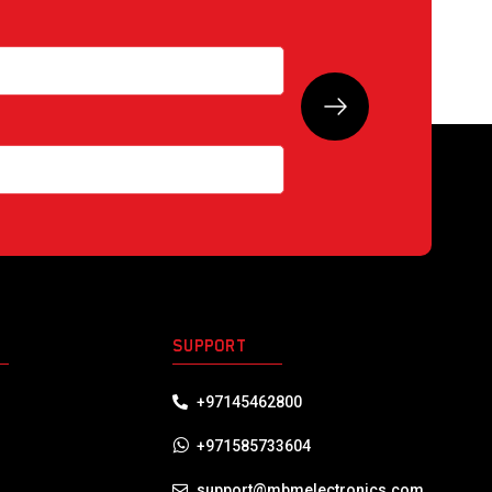
S
SUPPORT
+97145462800
+971585733604
support@mbmelectronics.com