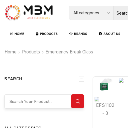
HOME
PRODUCTS
BRANDS
ABOUT US
Home
Products
Emergency Break Glass
SEARCH