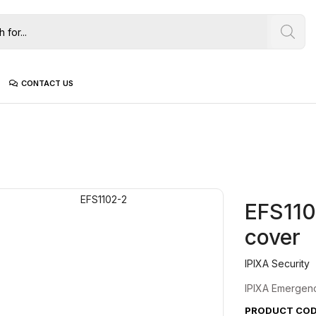
CONTACT US
EFS110
cover
IPIXA Security
IPIXA Emergency
PRODUCT CODE