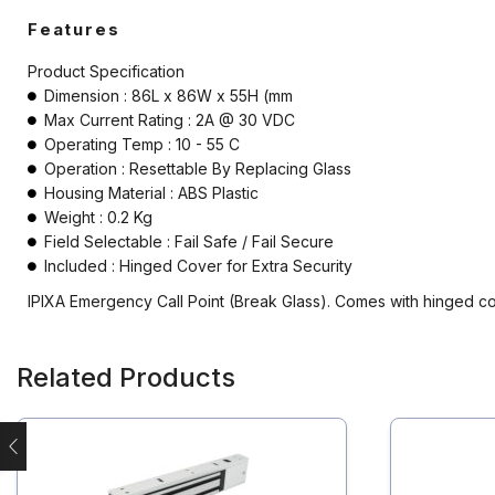
Electromagnetic Lock
Features
Emergency Break Glass
Product Specification
Dimension : 86L x 86W x 55H (mm
Fire rated Electromagnetic Lock
Max Current Rating : 2A @ 30 VDC
Operating Temp : 10 - 55 C
Hardware
Operation : Resettable By Replacing Glass
Housing Material : ABS Plastic
Keyswitch
Weight : 0.2 Kg
Field Selectable : Fail Safe / Fail Secure
Long Range UHF Reader
Included : Hinged Cover for Extra Security
Mounting box
IPIXA Emergency Call Point (Break Glass). Comes with hinged cov
Power Supply
Related Products
Push Button
Reader
Strobe with sounder