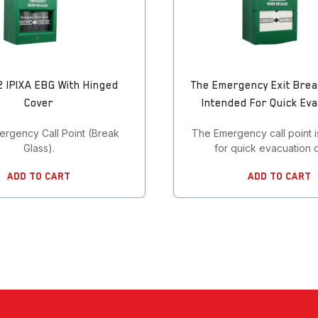
 IPIXA EBG With Hinged
The Emergency Exit Brea
Cover
Intended For Quick Ev
ergency Call Point (Break
The Emergency call point i
Glass).
for quick evacuation 
Add To Cart
Add To Cart