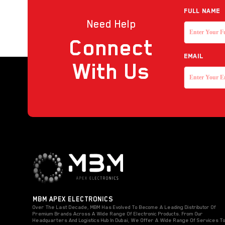
Full NAME
Need Help
Connect
EMAIL
With Us
MBM APEX ELECTRONICS
Over The Last Decade, MBM Has Evolved To Become A Leading Distributor Of
Premium Brands Across A Wide Range Of Electronic Products. From Our
Headquarters And Logistics Hub In Dubai, We Offer A Wide Range Of Services T