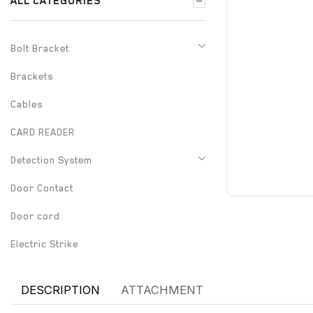
ALL CATEGORIES
Bolt Bracket
Brackets
Cables
CARD READER
Detection System
Door Contact
Door cord
Electric Strike
Electrified Drop Bolt
DESCRIPTION
ATTACHMENT
Electrified Mortise Lock