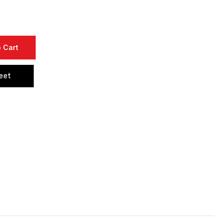
 Cart
eet