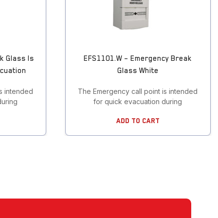
k Glass Is
EFS1101.W – Emergency Break
acuation
Glass White
s intended
The Emergency call point is intended
during
for quick evacuation during
Add To Cart