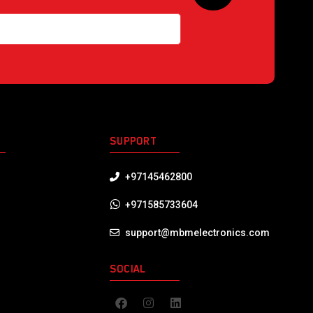
S
SUPPORT
+97145462800
+971585733604
support@mbmelectronics.com
SOCIAL