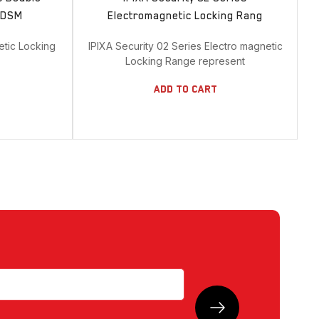
& DSM
Electromagnetic Locking Rang
etic Locking
IPIXA Security 02 Series Electro magnetic
Locking Range represent
Add To Cart