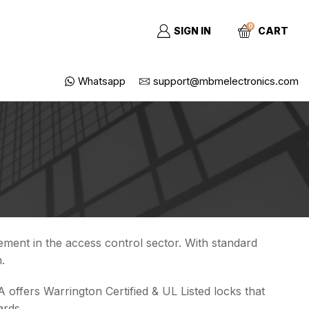
0
SIGN IN
CART
Whatsapp
support@mbmelectronics.com
ment in the access control sector. With standard
.
 offers Warrington Certified & UL Listed locks that
ards.