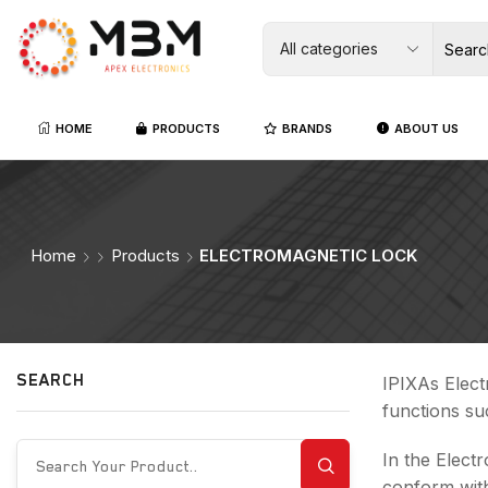
HOME
PRODUCTS
BRANDS
ABOUT US
Home
Products
ELECTROMAGNETIC LOCK
SEARCH
IPIXAs Elect
functions su
In the Elect
conform with