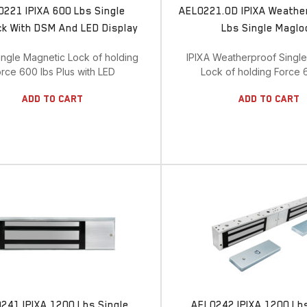
0221 IPIXA 600 Lbs Single
AEL0221.OD IPIXA Weathe
k With DSM And LED Display
Lbs Single Maglo
ingle Magnetic Lock of holding
IPIXA Weatherproof Singl
rce 600 lbs Plus with LED
Lock of holding Force 
Add To Cart
Add To Cart
241 IPIXA 1200 Lbs Single
AEL0242 IPIXA 1200 Lb