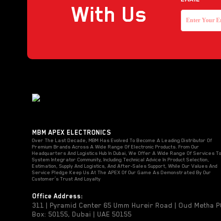
With Us
MBM APEX ELECTRONICS
Over The Last Decade, MBM Has Evolved To Become A Leading Distributor Of
Premium Brands Across A Wide Range Of Electronic Products. From Our
Headquarters And Logistics Hub In Dubai, We Offer A Wide Range Of Services T
System Integrator Community, Including Technical Advice In Product Selection,
Estimation, Supply And Logistics, And After-Sales Support, While Our Values And
Service Pledge Keep Us At The APEX Of Our Game As Demonstrated By Our
Customer’s Trust And Loyalty
Office Address:
311 | Pyramid Center 65 Umm Hureir Road | Oud Metha 
Box: 50155, Dubai | UAE 50155