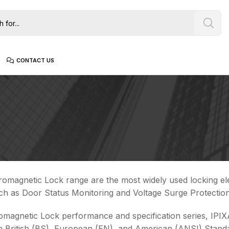
CONTACT US
romagnetic Lock range are the most widely used locking ele
ch as Door Status Monitoring and Voltage Surge Protection
romagnetic Lock performance and specification series, IPIXA
 British (BS), European (EN), and American (ANSI) Stand