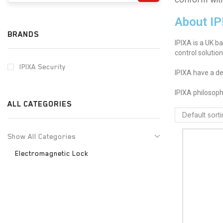
About IP
BRANDS
IPIXA is a UK b
control solutio
IPIXA Security
IPIXA have a de
IPIXA philosoph
ALL CATEGORIES
Show All Categories
Electromagnetic Lock