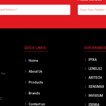
QUICK LINKS
OUR BRAND
IPIXA
Home
LENELS2
About Us
o The
ARITECH
Products
SENSMAX
Brands
INVIXIUM
PO
Contact us
IDEMIA