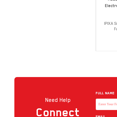
Electr
IPIXA S
F
Full NAME
Need Help
Connect
EMAIL