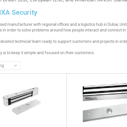
IXA Security
ased manufacturer with regional offices and a logistics hub in Dubai, Un
ns in order to solve problems around how people interact and connect in
dicated technical team ready to support customers and projects in order
y is to keep it simple and focused on their customers.