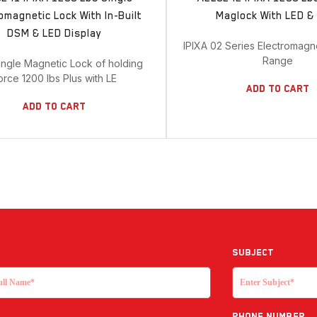
omagnetic Lock With In-Built
Maglock With LED 
DSM & LED Display
IPIXA 02 Series Electromagn
Range
ingle Magnetic Lock of holding
orce 1200 lbs Plus with LE
Add To Cart
Add To Cart
Subject
Phone Number