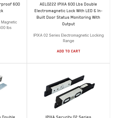
rproof 600
AEL0222 IPIXA 600 Lbs Double
ck
Electromagnetic Lock With LED & In-
Built Door Status Monitoring With
e Magnetic
Output
600 lbs
IPIXA 02 Series Electromagnetic Locking
Range
Add To Cart
s Double
IPIXA Security 02 Series