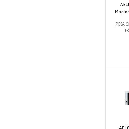
AEL
Magloc
IPIXA S
Fo
AEL0