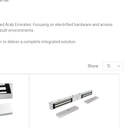
ited Arab Emirates. Focusing on electrified hardware and access
 built environments.
 to deliver a complete integrated solution.
Show