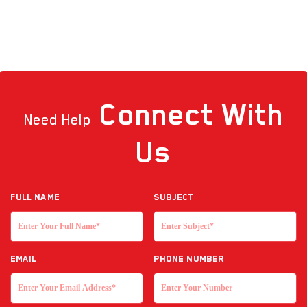
Connect
With
Need Help
Us
Full NAME
Subject
EMAIL
Phone Number