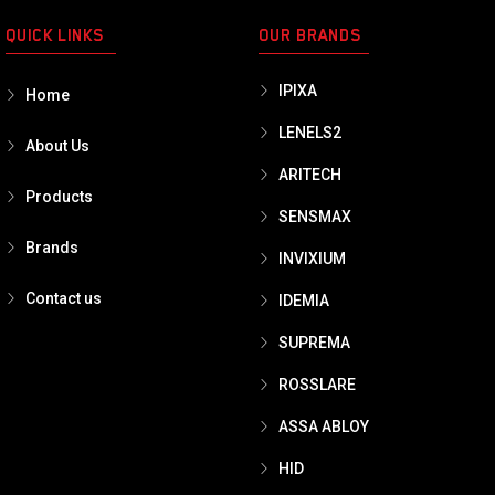
QUICK LINKS
OUR BRANDS
IPIXA
Home
LENELS2
About Us
ARITECH
Products
SENSMAX
Brands
INVIXIUM
Contact us
IDEMIA
SUPREMA
ROSSLARE
ASSA ABLOY
HID