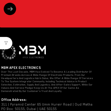
MBM APEX ELECTRONICS
Over The Last Decade, MBM Has Evolved To Become A Leading Distributor Of
Premium Brands Across A Wide Range Of Electronic Products. From Our
Headquarters And Logistics Hub In Dubai, We Offer A Wide Range Of Services
To The System Integrator Community, Including Technical Advice In Product
Selection, Estimation, Supply And Logistics, And After-Sales Support, While Our
Values And Service Pledge Keep Us At The APEX Of Our Game As
Demonstrated By Our Customer’s Trust And Loyalty
Office Address:
311 | Pyramid Center 65 Umm Hureir Road | Oud Metha
PO Box: 50155, Dubai | UAE 50155