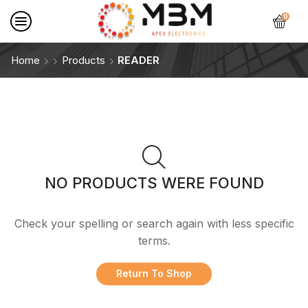
0
Home
Products
READER
NO PRODUCTS WERE FOUND
Check your spelling or search again with less specific
terms.
Return To Shop