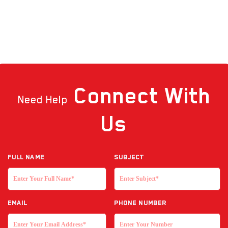
Connect
With
Need Help
Us
Full NAME
Subject
EMAIL
Phone Number