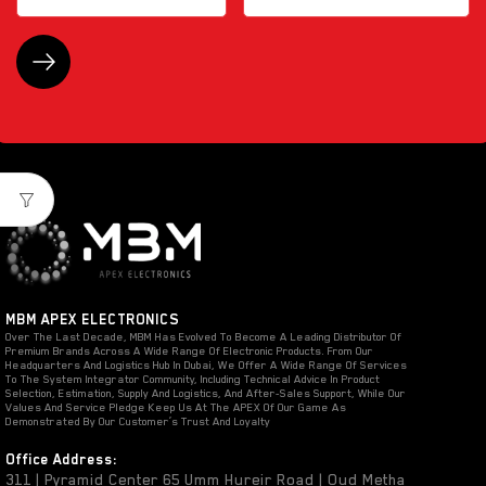
MBM APEX ELECTRONICS
Over The Last Decade, MBM Has Evolved To Become A Leading Distributor Of
Premium Brands Across A Wide Range Of Electronic Products. From Our
Headquarters And Logistics Hub In Dubai, We Offer A Wide Range Of Services
To The System Integrator Community, Including Technical Advice In Product
Selection, Estimation, Supply And Logistics, And After-Sales Support, While Our
Values And Service Pledge Keep Us At The APEX Of Our Game As
Demonstrated By Our Customer’s Trust And Loyalty
Office Address:
311 | Pyramid Center 65 Umm Hureir Road | Oud Metha