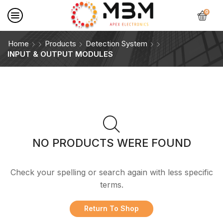
0
Home
Products
Detection System
INPUT & OUTPUT MODULES
NO PRODUCTS WERE FOUND
Check your spelling or search again with less specific
terms.
Return To Shop