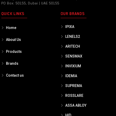
PO Box: 50155, Dubai | UAE 50155
QUICK LINKS
OUR BRANDS
IPIXA
Home
LENELS2
About Us
ARITECH
Products
SENSMAX
Brands
INVIXIUM
Contact us
IDEMIA
SUPREMA
ROSSLARE
ASSA ABLOY
HID