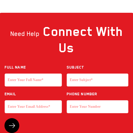
Connect
With
Need Help
Us
Full NAME
Subject
EMAIL
Phone Number