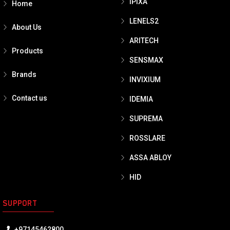
IPIXA
Home
LENELS2
About Us
ARITECH
Products
SENSMAX
Brands
INVIXIUM
Contact us
IDEMIA
SUPREMA
ROSSLARE
ASSA ABLOY
HID
SUPPORT
+97145462800