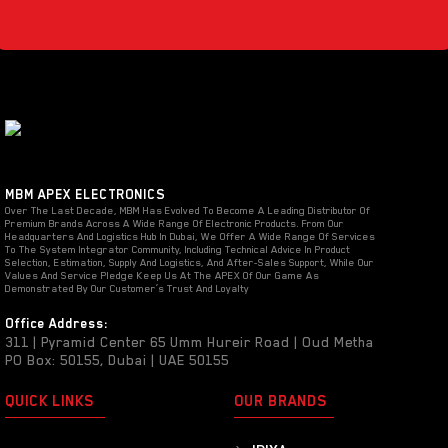
MBM APEX ELECTRONICS
Over The Last Decade, MBM Has Evolved To Become A Leading Distributor Of
Premium Brands Across A Wide Range Of Electronic Products. From Our
Headquarters And Logistics Hub In Dubai, We Offer A Wide Range Of Services
To The System Integrator Community, Including Technical Advice In Product
Selection, Estimation, Supply And Logistics, And After-Sales Support, While Our
Values And Service Pledge Keep Us At The APEX Of Our Game As
Demonstrated By Our Customer’s Trust And Loyalty
Office Address:
311 | Pyramid Center 65 Umm Hureir Road | Oud Metha
PO Box: 50155, Dubai | UAE 50155
QUICK LINKS
OUR BRANDS