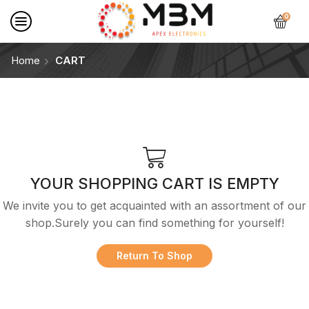
0
Home
CART
YOUR SHOPPING CART IS EMPTY
We invite you to get acquainted with an assortment of our
shop.Surely you can find something for yourself!
Return To Shop