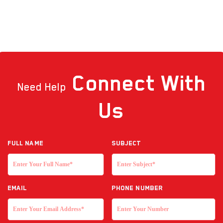
Connect
With
Need Help
Us
Full NAME
Subject
EMAIL
Phone Number