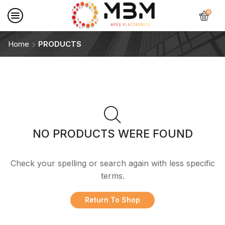
0
Home
PRODUCTS
NO PRODUCTS WERE FOUND
Check your spelling or search again with less specific
terms.
Return To Shop