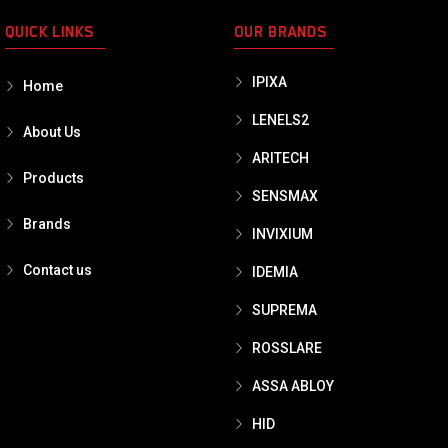
QUICK LINKS
OUR BRANDS
IPIXA
Home
LENELS2
About Us
ARITECH
Products
SENSMAX
Brands
INVIXIUM
Contact us
IDEMIA
SUPREMA
ROSSLARE
ASSA ABLOY
HID