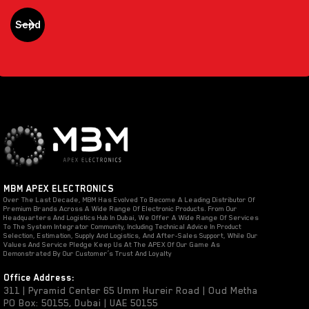
MBM APEX ELECTRONICS
Over The Last Decade, MBM Has Evolved To Become A Leading Distributor Of
Premium Brands Across A Wide Range Of Electronic Products. From Our
Headquarters And Logistics Hub In Dubai, We Offer A Wide Range Of Services
To The System Integrator Community, Including Technical Advice In Product
Selection, Estimation, Supply And Logistics, And After-Sales Support, While Our
Values And Service Pledge Keep Us At The APEX Of Our Game As
Demonstrated By Our Customer’s Trust And Loyalty
Office Address:
311 | Pyramid Center 65 Umm Hureir Road | Oud Metha
PO Box: 50155, Dubai | UAE 50155