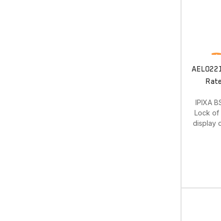
AEL0221.
Rate
IPIXA B
Lock of 
display 