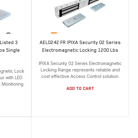
Door Contact
Door cord
Electric Strike
Electrified Drop Bolt
Listed 3
AEL0242.FR IPIXA Security 02 Series
Electrified Mortise Lock
bs Single
Electromagnetic Locking 1200 Lbs
Electromagnetic Lock
IPIXA Security 02 Series Electromagnetic
Emergency Break Glass
Locking Range represents reliable and
agnetic Lock
cost effective Access Control solution.
Hardware
lus with LED
s Monitoring
Keyswitch
Add To Cart
Long Range UHF Reader
Mounting box
Power Supply
Push Button
Reader