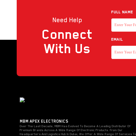
Full NAME
Need Help
Connect
EMAIL
With Us
MBM APEX ELECTRONICS
Over The Last Decade, MBM Has Evolved To Become A Leading Distributor Of
Premium Brands Across A Wide Range Of Electronic Products. From Our
Headquarters And Logistics Hub In Dubai, We Offer A Wide Range Of Services T