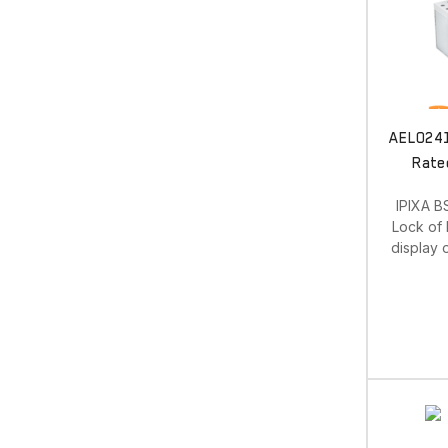
AEL0241.
Rate
IPIXA B
Lock of 
display 