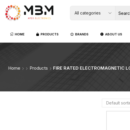
HOME
PRODUCTS
BRANDS
ABOUT US
Home
Products
FIRE RATED ELECTROMAGNETIC L