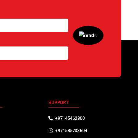
S
SUPPORT
+97145462800
+971585733604