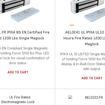
FR IPIXA BS EN Certified Fire
AEL0241.UL IPIXA UL10 
d 1200 Lbs Single Maglock
Hours Fire Rated 1200 L
Maglock
S EN Compliant Single Magnetic
holding Force 1200 lbs Plus. LED
IPIXA UL 10 LISTED Single M
on lock for visual confirmation of
of holding Force 1200 lbs P
door status.
display & In-Built Door Statu
with output.
Add To Cart
Add To Cart