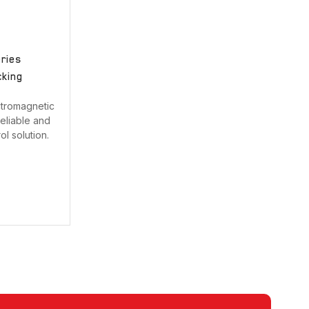
Strobe with sounder
Touchless Push Button
eries
Uncategorized
cking
Fire rated Electromagnetic Lock
ctromagnetic
eliable and
l solution.