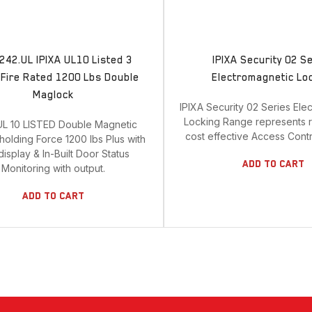
242.UL IPIXA UL10 Listed 3
IPIXA Security 02 S
Fire Rated 1200 Lbs Double
Electromagnetic Lo
Maglock
IPIXA Security 02 Series Ele
Locking Range represents r
UL 10 LISTED Double Magnetic
cost effective Access Contro
holding Force 1200 lbs Plus with
isplay & In-Built Door Status
Add To Cart
Monitoring with output.
Add To Cart