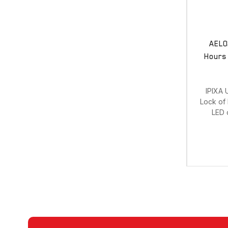
AEL0
Hours 
IPIXA 
Lock of 
LED d