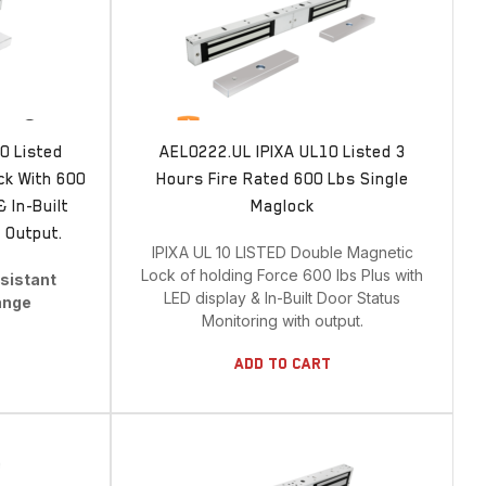
BRANDS
IPIXA Security
0 Listed
AEL0222.UL IPIXA UL10 Listed 3
ck With 600
Hours Fire Rated 600 Lbs Single
 In-Built
Maglock
ALL CATEGORIES
 Output.
IPIXA UL 10 LISTED Double Magnetic
Lock of holding Force 600 lbs Plus with
esistant
LED display & In-Built Door Status
ange
Show All Categories
Monitoring with output.
Bolt Bracket
Add To Cart
Brackets
Cables
CARD READER
Detection System