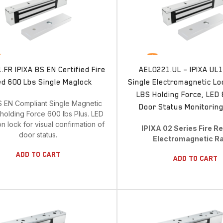
FR IPIXA BS EN Certified Fire
AEL0221.UL – IPIXA UL1
d 600 Lbs Single Maglock
Single Electromagnetic Lo
LBS Holding Force, LED &
S EN Compliant Single Magnetic
Door Status Monitoring
holding Force 600 lbs Plus. LED
on lock for visual confirmation of
IPIXA 02 Series Fire R
door status.
Electromagnetic R
Add To Cart
Add To Cart