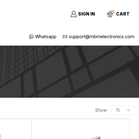
0
SIGN IN
CART
Whatsapp
support@mbmelectronics.com
SEARCH
Show