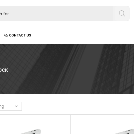
CONTACT US
OCK