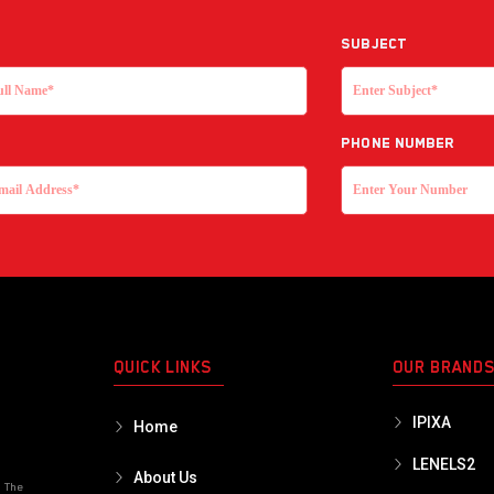
Subject
Phone Number
QUICK LINKS
OUR BRAND
IPIXA
Home
LENELS2
About Us
o The