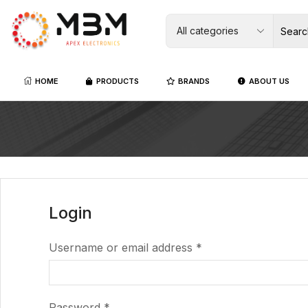
HOME
PRODUCTS
BRANDS
ABOUT US
Login
Username or email address
*
Password
*