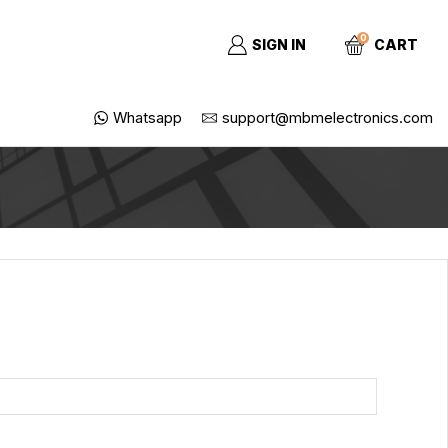
0
SIGN IN
CART
Whatsapp
support@mbmelectronics.com