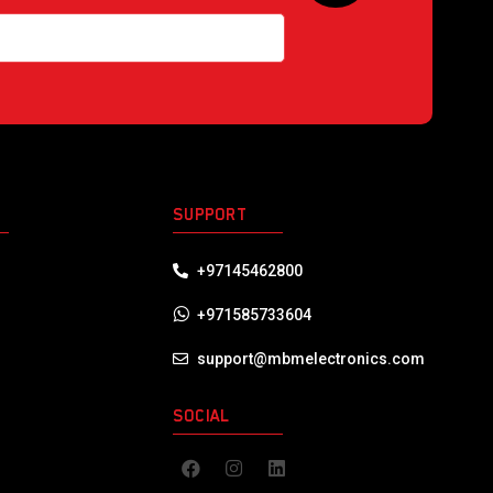
S
SUPPORT
+97145462800
+971585733604
support@mbmelectronics.com
SOCIAL