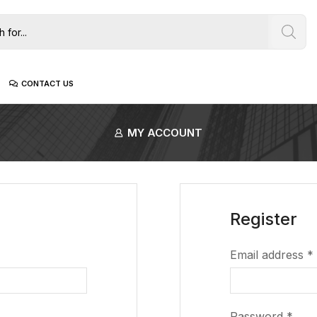
CONTACT US
MY ACCOUNT
Register
Email address
*
Password
*