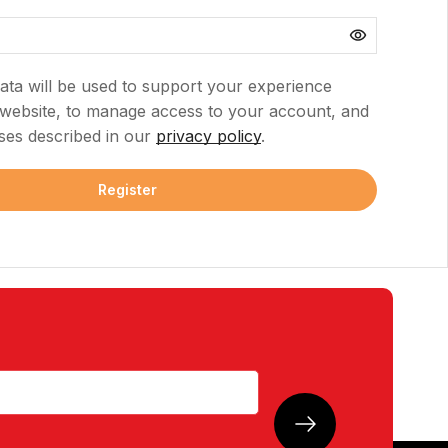
ata will be used to support your experience
 website, to manage access to your account, and
ses described in our
privacy policy
.
Register