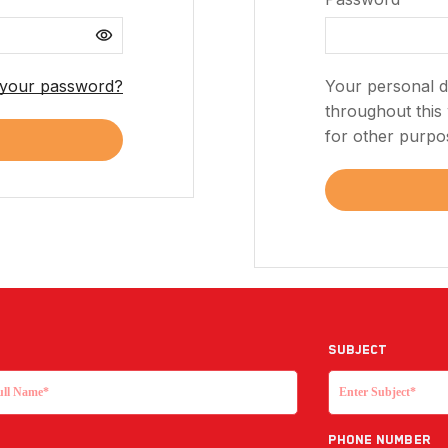
 your password?
Your personal d
throughout this
for other purpo
Subject
Phone Number