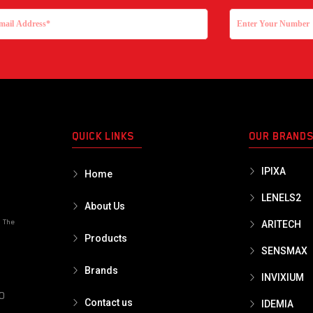
QUICK LINKS
OUR BRAND
IPIXA
Home
LENELS2
About Us
o The
ARITECH
Products
SENSMAX
Brands
INVIXIUM
PO
Contact us
IDEMIA