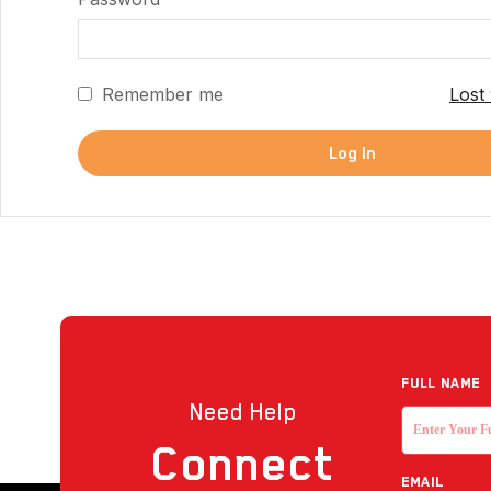
Remember me
Lost
Log In
Full NAME
Need Help
Connect
EMAIL