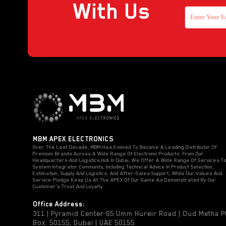
With Us
MBM APEX ELECTRONICS
Over The Last Decade, MBM Has Evolved To Become A Leading Distributor Of
Premium Brands Across A Wide Range Of Electronic Products. From Our
Headquarters And Logistics Hub In Dubai, We Offer A Wide Range Of Services T
System Integrator Community, Including Technical Advice In Product Selection,
Estimation, Supply And Logistics, And After-Sales Support, While Our Values And
Service Pledge Keep Us At The APEX Of Our Game As Demonstrated By Our
Customer’s Trust And Loyalty
Office Address:
311 | Pyramid Center 65 Umm Hureir Road | Oud Metha 
Box: 50155, Dubai | UAE 50155