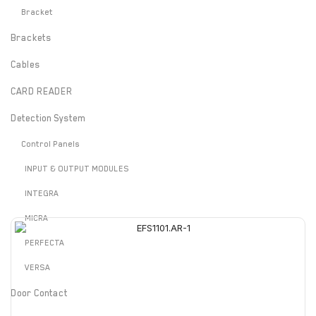
Bracket
Brackets
Cables
CARD READER
Detection System
Control Panels
INPUT & OUTPUT MODULES
INTEGRA
MICRA
PERFECTA
VERSA
Door Contact