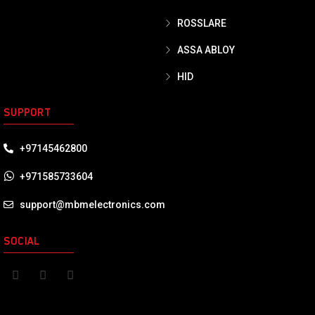
ROSSLARE
ASSA ABLOY
HID
SUPPORT
+97145462800
+971585733604
support@mbmelectronics.com
SOCIAL