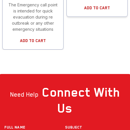
The Emergency call point
Add To Cart
is intended for quick
evacuation during re
outbreak or any other
emergency situations
Add To Cart
Connect
With
Need Help
Us
Full NAME
Subject