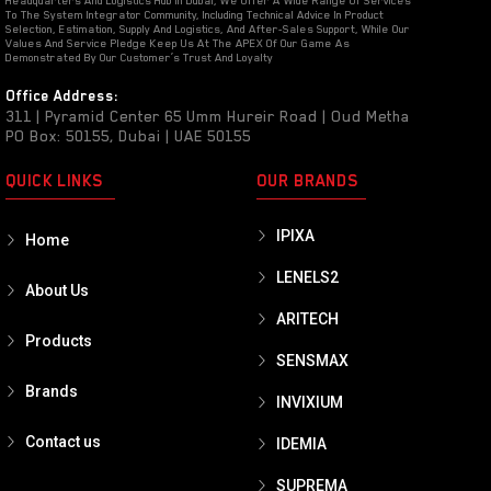
Headquarters And Logistics Hub In Dubai, We Offer A Wide Range Of Services
To The System Integrator Community, Including Technical Advice In Product
Selection, Estimation, Supply And Logistics, And After-Sales Support, While Our
Values And Service Pledge Keep Us At The APEX Of Our Game As
Demonstrated By Our Customer’s Trust And Loyalty
Office Address:
311 | Pyramid Center 65 Umm Hureir Road | Oud Metha
PO Box: 50155, Dubai | UAE 50155
QUICK LINKS
OUR BRANDS
IPIXA
Home
LENELS2
About Us
ARITECH
Products
SENSMAX
Brands
INVIXIUM
Contact us
IDEMIA
SUPREMA