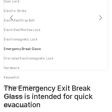
Door cord
Electric Strike
Electrified Drop Bolt
Electrified Mortise Lock
Electromagnetic Lock
Emergency Break Glass
Fire rated Electromagnetic Lock
Hardware
Keyswitch
The Emergency Exit Break
Long Range UHF Reader
Glass is intended for quick
Mounting box
evacuation
Power Supply