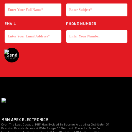
EMAIL
Phone Number
MBM APEX ELECTRONICS
Over The Last Decade, MBM Has Evolved To Become A Leading Distributor Of
Premium Brands Across A Wide Range Of Electronic Products. From Our