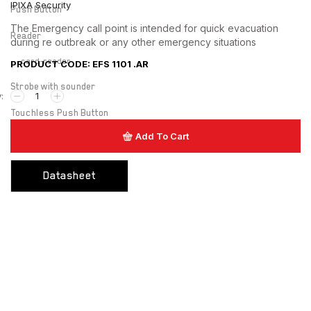
IPIXA Security
Push Button
The Emergency call point is intended for quick evacuation
Reader
during re outbreak or any other emergency situations
card-reader
PRODUCT CODE: EFS 1101 .AR
Strobe with sounder
Touchless Push Button
Add To Cart
Uncategorized
Datasheet