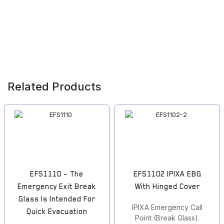
Related Products
EFS1110 – The
EFS1102 IPIXA EBG
Emergency Exit Break
With Hinged Cover
Glass Is Intended For
IPIXA Emergency Call
Quick Evacuation
Point (Break Glass).