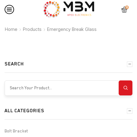
0
Home
Products
Emergency Break Glass
SEARCH
ALL CATEGORIES
Bolt Bracket