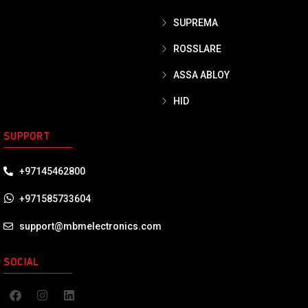
SUPREMA
ROSSLARE
ASSA ABLOY
HID
SUPPORT
+97145462800
+971585733604
support@mbmelectronics.com
SOCIAL