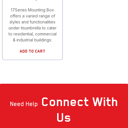
17Series Mounting Box
offers a varied range of
styles and functionalities
under itsumbrella to cater
to residential, commercial
& industrial buildings:
Add To Cart
Connect
With
Need Help
Us