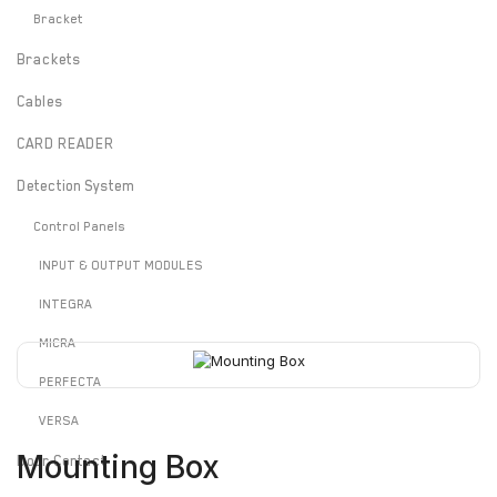
Bracket
Brackets
Cables
CARD READER
Detection System
Control Panels
INPUT & OUTPUT MODULES
INTEGRA
MICRA
PERFECTA
VERSA
Mounting Box
Door Contact