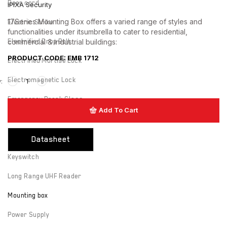
Door cord
IPIXA Security
17Series Mounting Box offers a varied range of styles and
Electric Strike
functionalities under itsumbrella to cater to residential,
commercial & industrial buildings:
Electrified Drop Bolt
PRODUCT CODE: EMB 1712
Electrified Mortise Lock
Electromagnetic Lock
Emergency Break Glass
Add To Cart
Fire rated Electromagnetic Lock
Hardware
Datasheet
Keyswitch
Long Range UHF Reader
Mounting box
Power Supply