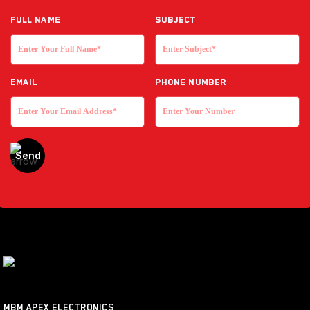
Full NAME
Subject
EMAIL
Phone Number
MBM APEX ELECTRONICS