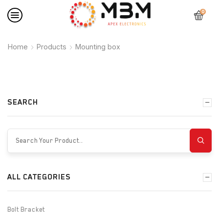
0
Home
Products
Mounting box
SEARCH
ALL CATEGORIES
Bolt Bracket