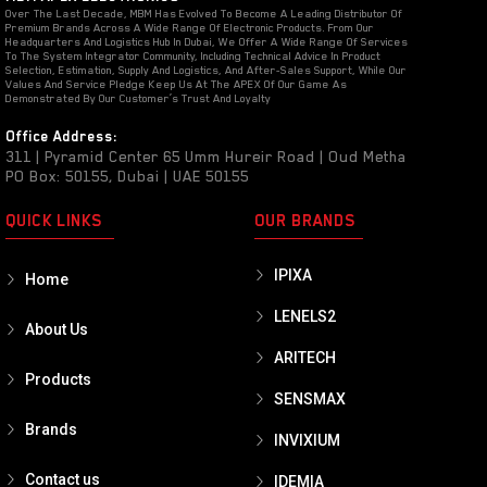
Over The Last Decade, MBM Has Evolved To Become A Leading Distributor Of
Premium Brands Across A Wide Range Of Electronic Products. From Our
Headquarters And Logistics Hub In Dubai, We Offer A Wide Range Of Services
To The System Integrator Community, Including Technical Advice In Product
Selection, Estimation, Supply And Logistics, And After-Sales Support, While Our
Values And Service Pledge Keep Us At The APEX Of Our Game As
Demonstrated By Our Customer’s Trust And Loyalty
Office Address:
311 | Pyramid Center 65 Umm Hureir Road | Oud Metha
PO Box: 50155, Dubai | UAE 50155
QUICK LINKS
OUR BRANDS
IPIXA
Home
LENELS2
About Us
ARITECH
Products
SENSMAX
Brands
INVIXIUM
Contact us
IDEMIA