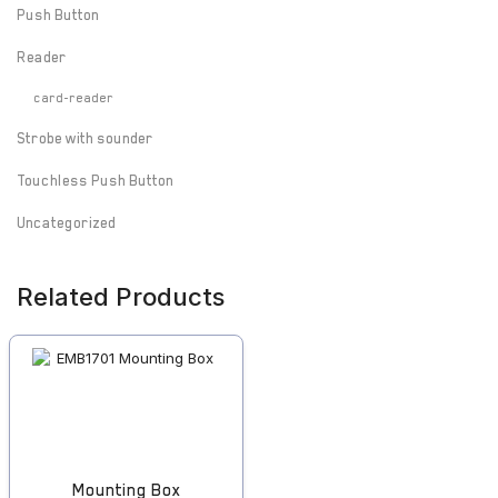
Push Button
Reader
card-reader
Strobe with sounder
Touchless Push Button
Uncategorized
Related Products
Mounting Box