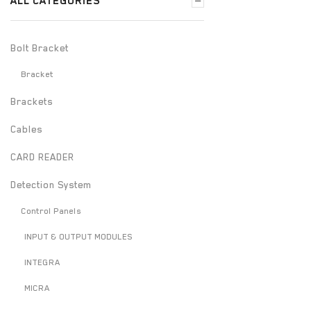
ALL CATEGORIES
Bolt Bracket
Bracket
Brackets
Cables
CARD READER
Detection System
Control Panels
INPUT & OUTPUT MODULES
INTEGRA
MICRA