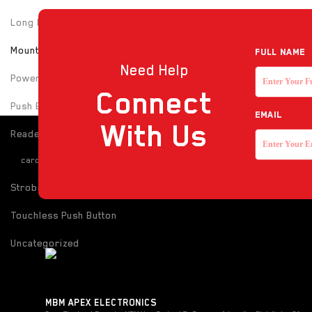
Long Range UHF Reader
Mounting box
Full NAME
Need Help
Power Supply
Connect
Push Button
EMAIL
With Us
Reader
card-reader
Strobe with sounder
Touchless Push Button
Uncategorized
MBM APEX ELECTRONICS