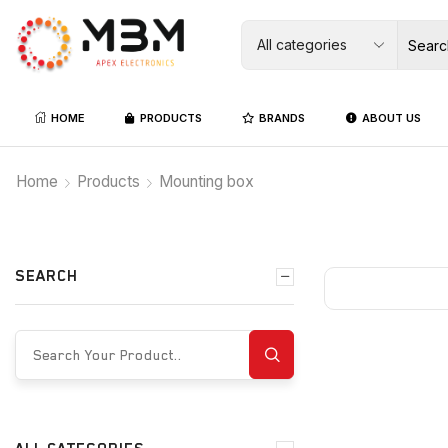
HOME
PRODUCTS
BRANDS
ABOUT US
Home
Products
Mounting box
SEARCH