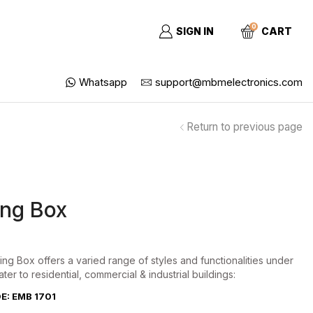
0
SIGN IN
CART
Whatsapp
support@mbmelectronics.com
Return to previous page
ng Box
ng Box offers a varied range of styles and functionalities under
ater to residential, commercial & industrial buildings:
: EMB 1701