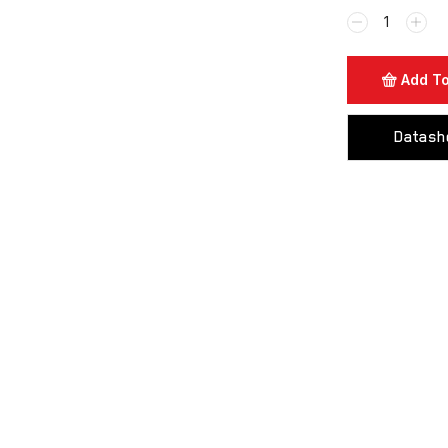
Add To
Datash