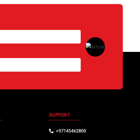
S
SUPPORT
+97145462800