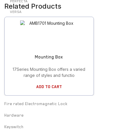
PERFECTA
Related Products
VERSA
Door Contact
Door cord
Electric Strike
Mounting Box
Electrified Drop Bolt
17Series Mounting Box offers a varied
Electrified Mortise Lock
range of styles and functio
Electromagnetic Lock
Add To Cart
Emergency Break Glass
Fire rated Electromagnetic Lock
Hardware
Keyswitch