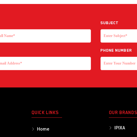
Subject
Phone Number
QUICK LINKS
OUR BRAND
IPIXA
Home