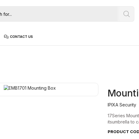
CONTACT US
Mounti
IPIXA Security
17Series Mounti
itsumbrella to c
PRODUCT CODE