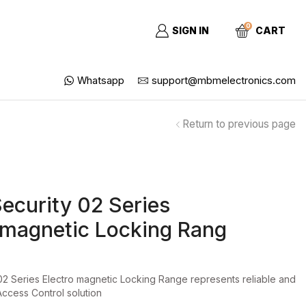
0
SIGN IN
CART
Whatsapp
support@mbmelectronics.com
Return to previous page
Security 02 Series
omagnetic Locking Rang
02 Series Electro magnetic Locking Range represents reliable and
Access Control solution