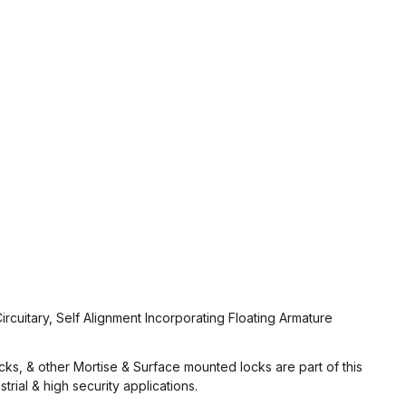
ircuitary, Self Alignment Incorporating Floating Armature
ocks, & other Mortise & Surface mounted locks are part of this
rial & high security applications.