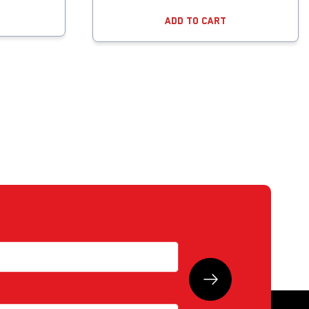
Add To Cart