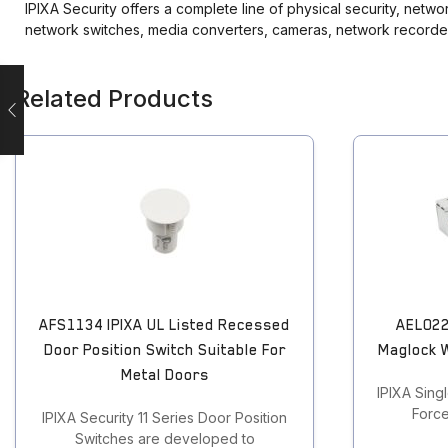
IPIXA Security offers a complete line of physical security, netw
Touchless Push Button
network switches, media converters, cameras, network recorde
Uncategorized
Related Products
AFS1134 IPIXA UL Listed Recessed
AEL022
Door Position Switch Suitable For
Maglock 
Metal Doors
IPIXA Sing
Force
IPIXA Security 11 Series Door Position
Switches are developed to