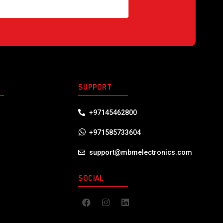
S
SUPPORT
+97145462800
+971585733604
support@mbmelectronics.com
SOCIAL