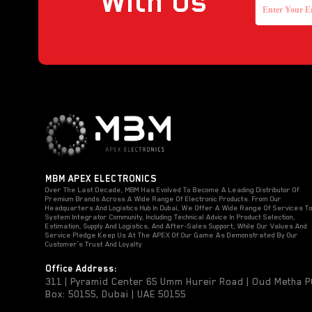
With Us
MBM APEX ELECTRONICS
Over The Last Decade, MBM Has Evolved To Become A Leading Distributor Of
Premium Brands Across A Wide Range Of Electronic Products. From Our
Headquarters And Logistics Hub In Dubai, We Offer A Wide Range Of Services T
System Integrator Community, Including Technical Advice In Product Selection,
Estimation, Supply And Logistics, And After-Sales Support, While Our Values And
Service Pledge Keep Us At The APEX Of Our Game As Demonstrated By Our
Customer’s Trust And Loyalty
Office Address:
311 | Pyramid Center 65 Umm Hureir Road | Oud Metha 
Box: 50155, Dubai | UAE 50155