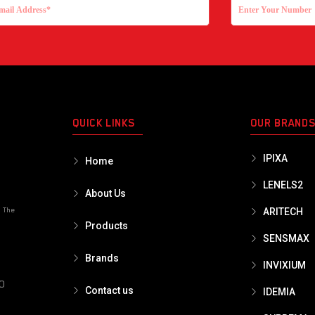
QUICK LINKS
OUR BRAND
IPIXA
Home
LENELS2
About Us
o The
ARITECH
Products
SENSMAX
Brands
INVIXIUM
PO
Contact us
IDEMIA