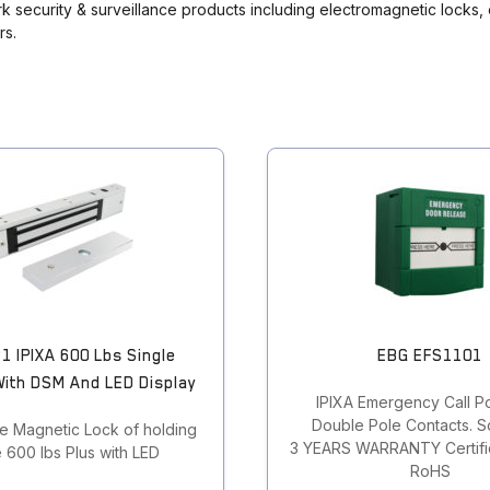
ork security & surveillance products including electromagnetic locks,
rs.
1 IPIXA 600 Lbs Single
EBG EFS1101
With DSM And LED Display
IPIXA Emergency Call Po
Double Pole Contacts. So
le Magnetic Lock of holding
3 YEARS WARRANTY Certific
 600 lbs Plus with LED
RoHS