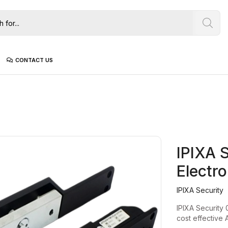
CONTACT US
IPIXA 
Electr
IPIXA Security
IPIXA Security 
cost effective 