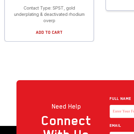
Contact Type: SPST, gold
underplating & deactivated rhodium
overp
Add To Cart
Full NAME
Need Help
Connect
EMAIL