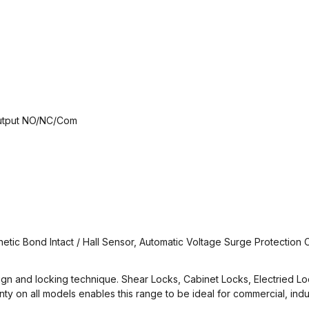
 Output NO/NC/Com
netic Bond Intact / Hall Sensor, Automatic Voltage Surge Protection C
design and locking technique. Shear Locks, Cabinet Locks, Electried L
 on all models enables this range to be ideal for commercial, indust