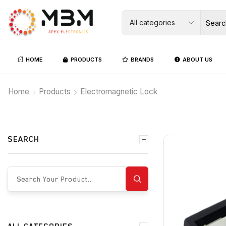
HOME
PRODUCTS
BRANDS
ABOUT US
Home
Products
Electromagnetic Lock
SEARCH