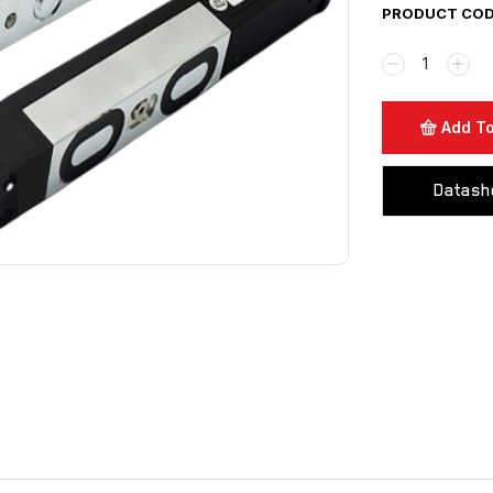
PRODUCT CODE
Add To
Datash