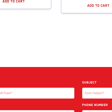
Add To Cart
Add To Cart
Subject
Phone Number