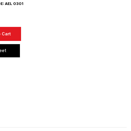
: AEL 0301
 Cart
eet