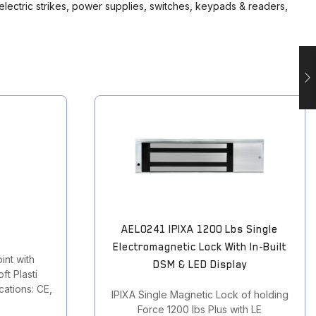
 electric strikes, power supplies, switches, keypads & readers,
AEL0241 IPIXA 1200 Lbs Single
Electromagnetic Lock With In-Built
int with
DSM & LED Display
ft Plasti
ations: CE,
IPIXA Single Magnetic Lock of holding
Force 1200 lbs Plus with LE