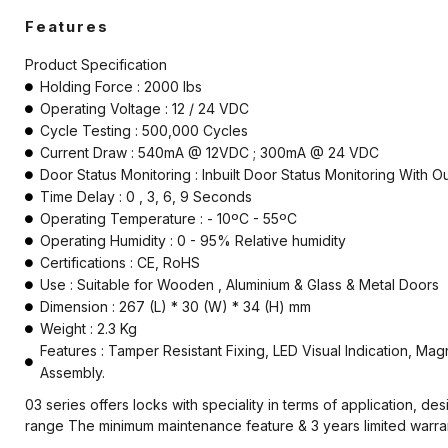
Electromagnetic Lock
Features
Emergency Break Glass
Product Specification
Holding Force : 2000 lbs
Fire rated Electromagnetic Lock
Operating Voltage : 12 / 24 VDC
Cycle Testing : 500,000 Cycles
Hardware
Current Draw : 540mA @ 12VDC ; 300mA @ 24 VDC
Door Status Monitoring : Inbuilt Door Status Monitoring With
Keyswitch
Time Delay : 0 , 3, 6, 9 Seconds
Operating Temperature : - 10ºC - 55ºC
Long Range UHF Reader
Operating Humidity : 0 - 95% Relative humidity
Mounting box
Certifications : CE, RoHS
Use : Suitable for Wooden , Aluminium & Glass & Metal Doors
Power Supply
Dimension : 267 (L) * 30 (W) * 34 (H) mm
Weight : 2.3 Kg
Push Button
Features : Tamper Resistant Fixing, LED Visual Indication, Mag
Assembly.
Reader
03 series offers locks with speciality in terms of application, 
Strobe with sounder
range The minimum maintenance feature & 3 years limited warranty