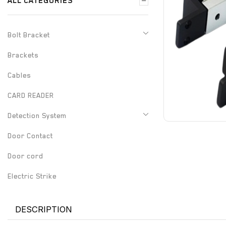
ALL CATEGORIES
Bolt Bracket
Brackets
Cables
CARD READER
Detection System
Door Contact
Door cord
Electric Strike
Electrified Drop Bolt
DESCRIPTION
Electrified Mortise Lock