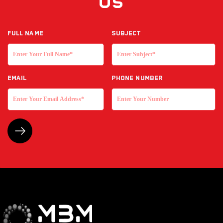
Us
Full NAME
Subject
EMAIL
Phone Number