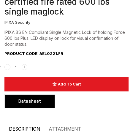
certified fire rated 600 lbs
Hardware
single maglock
Keyswitch
IPIXA Security
Long Range UHF Reader
IPIXA BS EN Compliant Single Magnetic Lock of holding Force
600 lbs Plus. LED display on lock for visual confirmation of
Mounting box
door status.
Power Supply
PRODUCT CODE: AEL0221.FR
Push Button
Reader
Add To Cart
Strobe with sounder
Touchless Push Button
Datasheet
Uncategorized
DESCRIPTION
ATTACHMENT