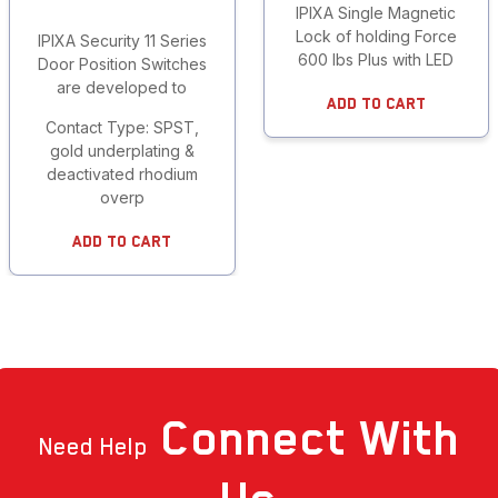
IPIXA Single Magnetic
Lock of holding Force
IPIXA Security 11 Series
600 lbs Plus with LED
Door Position Switches
are developed to
Add To Cart
Contact Type: SPST,
gold underplating &
deactivated rhodium
overp
Add To Cart
Connect
With
Need Help