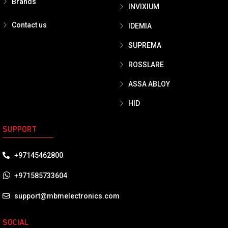
Brands
INVIXIUM
Contact us
IDEMIA
SUPREMA
ROSSLARE
ASSA ABLOY
HID
SUPPORT
+97145462800
+971585733604
support@mbmelectronics.com
SOCIAL