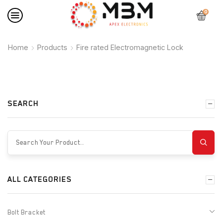
0
Home
Products
Fire rated Electromagnetic Lock
SEARCH
ALL CATEGORIES
Bolt Bracket