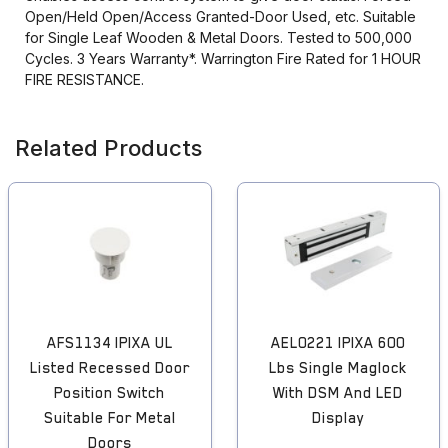
Open/Held Open/Access Granted-Door Used, etc. Suitable
for Single Leaf Wooden & Metal Doors. Tested to 500,000
Cycles. 3 Years Warranty*. Warrington Fire Rated for 1 HOUR
FIRE RESISTANCE.
Related Products
AFS1134 IPIXA UL
AEL0221 IPIXA 600
Listed Recessed Door
Lbs Single Maglock
Position Switch
With DSM And LED
Suitable For Metal
Display
Doors