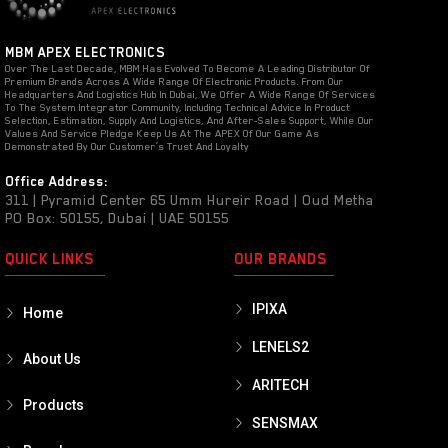
MBM APEX ELECTRONICS
Over The Last Decade, MBM Has Evolved To Become A Leading Distributor Of
Premium Brands Across A Wide Range Of Electronic Products. From Our
Headquarters And Logistics Hub In Dubai, We Offer A Wide Range Of Services
To The System Integrator Community, Including Technical Advice In Product
Selection, Estimation, Supply And Logistics, And After-Sales Support, While Our
Values And Service Pledge Keep Us At The APEX Of Our Game As
Demonstrated By Our Customer’s Trust And Loyalty
Office Address:
311 | Pyramid Center 65 Umm Hureir Road | Oud Metha
PO Box: 50155, Dubai | UAE 50155
QUICK LINKS
OUR BRANDS
IPIXA
Home
LENELS2
About Us
ARITECH
Products
SENSMAX