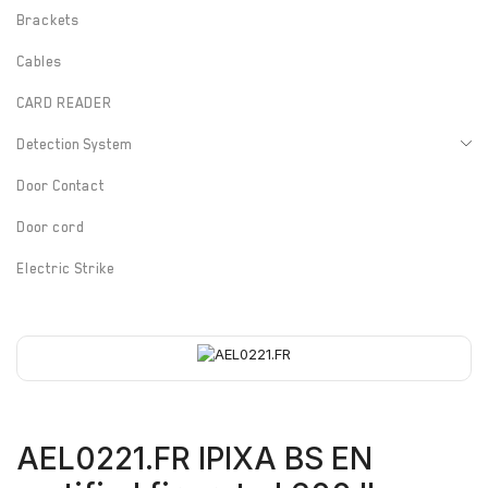
Brackets
Cables
CARD READER
Detection System
Door Contact
Door cord
Electric Strike
Electrified Drop Bolt
Electrified Mortise Lock
Electromagnetic Lock
Emergency Break Glass
AEL0221.FR IPIXA BS EN
Fire rated Electromagnetic Lock