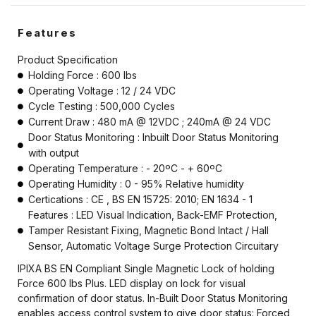
Features
Product Specification
Holding Force : 600 lbs
Operating Voltage : 12 / 24 VDC
Cycle Testing : 500,000 Cycles
Current Draw : 480 mA @ 12VDC ; 240mA @ 24 VDC
Door Status Monitoring : Inbuilt Door Status Monitoring
with output
Operating Temperature : - 20ºC - + 60ºC
Operating Humidity : 0 - 95% Relative humidity
Certications : CE , BS EN 15725: 2010; EN 1634 - 1
Features : LED Visual Indication, Back-EMF Protection,
Tamper Resistant Fixing, Magnetic Bond Intact / Hall
Sensor, Automatic Voltage Surge Protection Circuitary
IPIXA BS EN Compliant Single Magnetic Lock of holding
Force 600 lbs Plus. LED display on lock for visual
confirmation of door status. In-Built Door Status Monitoring
enables access control system to give door status: Forced