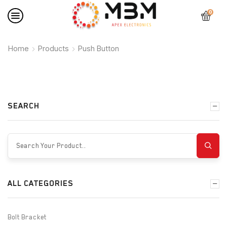
0
Home
Products
Push Button
SEARCH
ALL CATEGORIES
Bolt Bracket