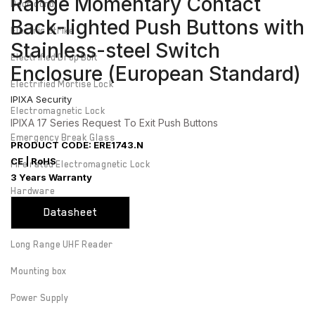
Range Momentary Contact
Door cord
Back-lighted Push Buttons with
Electric Strike
Stainless-steel Switch
Electrified Drop Bolt
Enclosure (European Standard)
Electrified Mortise Lock
IPIXA Security
Electromagnetic Lock
IPIXA 17 Series Request To Exit Push Buttons
Emergency Break Glass
PRODUCT CODE: ERE1743.N
CE | RoHS
Fire rated Electromagnetic Lock
3 Years Warranty
Hardware
Datasheet
Keyswitch
Long Range UHF Reader
Mounting box
Power Supply