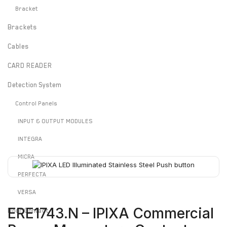
Bracket
Brackets
Cables
CARD READER
Detection System
Control Panels
INPUT & OUTPUT MODULES
INTEGRA
MICRA
PERFECTA
VERSA
ERE1743.N – IPIXA Commercial
Door Contact