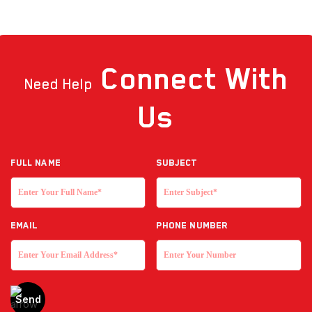
Connect
With
Need Help
Us
Full NAME
Subject
EMAIL
Phone Number