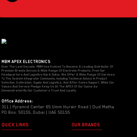
MBM APEX ELECTRONICS
Over The Last Decade, MBM Has Evolved To Become A Leading Distributor Of
Premium Brands Across A Wide Range Of Electronic Products. From Our
Headquarters And Logistics Hub In Dubai, We Offer A Wide Range Of Services
To The System Integrator Community, Including Technical Advice In Product
Selection, Estimation, Supply And Logistics, And After-Sales Support, While Our
Values And Service Pledge Keep Us At The APEX Of Our Game As
Demonstrated By Our Customer’s Trust And Loyalty
Office Address:
311 | Pyramid Center 65 Umm Hureir Road | Oud Metha
PO Box: 50155, Dubai | UAE 50155
QUICK LINKS
OUR BRANDS