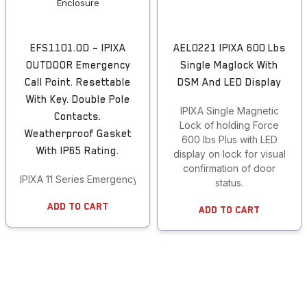
EFS1101.OD – IPIXA
AEL0221 IPIXA 600 Lbs
OUTDOOR Emergency
Single Maglock With
Call Point. Resettable
DSM And LED Display
With Key. Double Pole
IPIXA Single Magnetic
Contacts.
Lock of holding Force
Weatherproof Gasket
600 lbs Plus with LED
With IP65 Rating.
display on lock for visual
confirmation of door
IPIXA 11 Series Emergency Call Points
status.
Add To Cart
Add To Cart