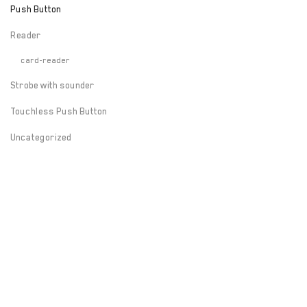
Push Button
Reader
card-reader
Strobe with sounder
Touchless Push Button
Uncategorized