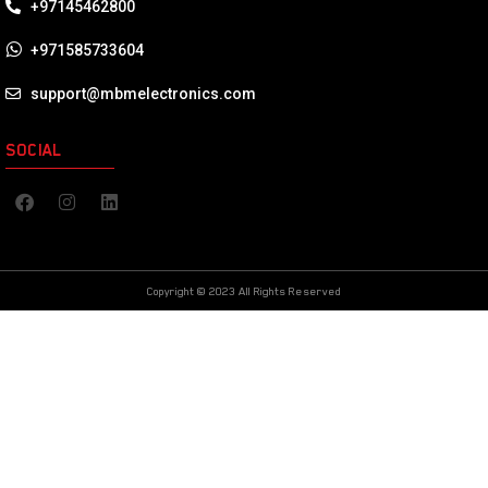
+97145462800
+971585733604
support@mbmelectronics.com
SOCIAL
Copyright © 2023 All Rights Reserved