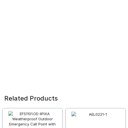
Related Products