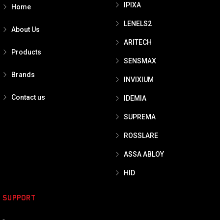
IPIXA
Home
LENELS2
About Us
ARITECH
Products
SENSMAX
Brands
INVIXIUM
Contact us
IDEMIA
SUPREMA
ROSSLARE
ASSA ABLOY
HID
SUPPORT