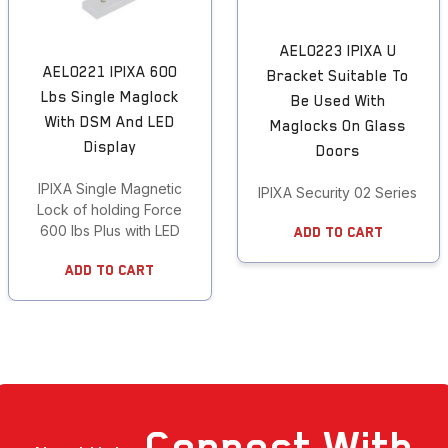
AEL0223 IPIXA U
AEL0221 IPIXA 600
Bracket Suitable To
Lbs Single Maglock
Be Used With
With DSM And LED
Maglocks On Glass
Display
Doors
IPIXA Single Magnetic
IPIXA Security 02 Series Br
Lock of holding Force
600 lbs Plus with LED
Add To Cart
Add To Cart
Connect
With