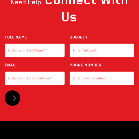
Need Help
Us
Full NAME
Subject
EMAIL
Phone Number