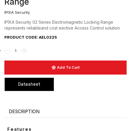
Range
Hardware
IPIXA Security
Keyswitch
IPIXA Security 02 Series Electromagnetic Locking Range
represents reliableand cost eective Access Control solution
Long Range UHF Reader
PRODUCT CODE: AEL0225
Mounting box
Power Supply
Push Button
Add To Cart
Reader
Datasheet
Strobe with sounder
Touchless Push Button
Uncategorized
DESCRIPTION
Features