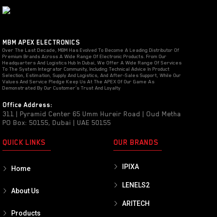
MBM APEX ELECTRONICS
Over The Last Decade, MBM Has Evolved To Become A Leading Distributor Of
Premium Brands Across A Wide Range Of Electronic Products. From Our
Headquarters And Logistics Hub In Dubai, We Offer A Wide Range Of Services
To The System Integrator Community, Including Technical Advice In Product
Selection, Estimation, Supply And Logistics, And After-Sales Support, While Our
Values And Service Pledge Keep Us At The APEX Of Our Game As
Demonstrated By Our Customer’s Trust And Loyalty
Office Address:
311 | Pyramid Center 65 Umm Hureir Road | Oud Metha
PO Box: 50155, Dubai | UAE 50155
QUICK LINKS
OUR BRANDS
IPIXA
Home
LENELS2
About Us
ARITECH
Products