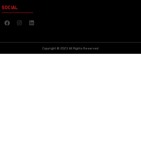
SOCIAL
Copyright © 2023 All Rights Reserved