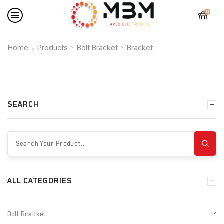
0
Home
Products
Bolt Bracket
Bracket
SEARCH
ALL CATEGORIES
Bolt Bracket