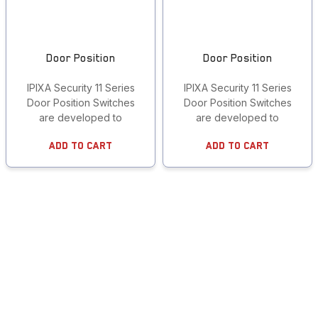
Door Position
Door Position
IPIXA Security 11 Series
IPIXA Security 11 Series
Door Position Switches
Door Position Switches
are developed to
are developed to
Add To Cart
Add To Cart