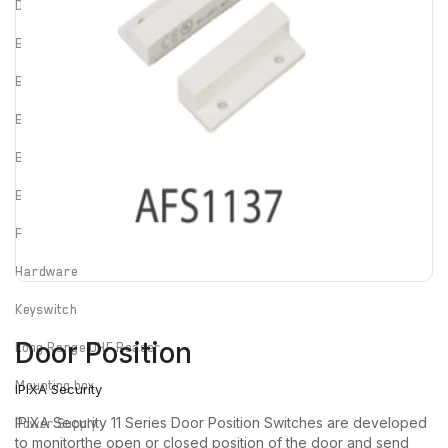
Door cord
Electric Strike
Electrified Drop Bolt
Electrified Mortise Lock
Electromagnetic Lock
Emergency Break Glass
Fire rated Electromagnetic Lock
Hardware
Keyswitch
Door Position
Long Range UHF Reader
Mounting box
IPIXA Security
IPIXA Security 11 Series Door Position Switches are developed
Power Supply
to monitorthe open or closed position of the door and send