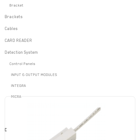
Bracket
Brackets
Cables
CARD READER
Detection System
Control Panels
INPUT & OUTPUT MODULES
INTEGRA
MICRA
PERFECTA
VERSA
Door Contact