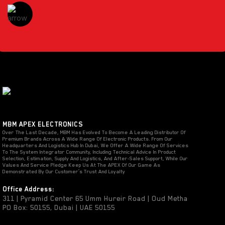
MBM APEX ELECTRONICS
Over The Last Decade, MBM Has Evolved To Become A Leading Distributor Of
Premium Brands Across A Wide Range Of Electronic Products. From Our
Headquarters And Logistics Hub In Dubai, We Offer A Wide Range Of Services
To The System Integrator Community, Including Technical Advice In Product
Selection, Estimation, Supply And Logistics, And After-Sales Support, While Our
Values And Service Pledge Keep Us At The APEX Of Our Game As
Demonstrated By Our Customer’s Trust And Loyalty
Office Address:
311 | Pyramid Center 65 Umm Hureir Road | Oud Metha
PO Box: 50155, Dubai | UAE 50155