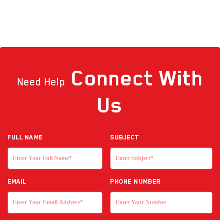
Connect
With
Need Help
Us
Full NAME
Subject
EMAIL
Phone Number