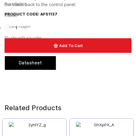
Push Button
the status back to the control panel.
PRODUCT CODE: AFS1137
Reader
card-reader
Strobe with sounder
Add To Cart
Touchless Push Button
Uncategorized
Datasheet
Related Products