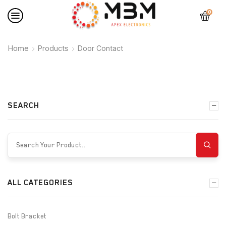
0
Home
Products
Door Contact
SEARCH
ALL CATEGORIES
Bolt Bracket