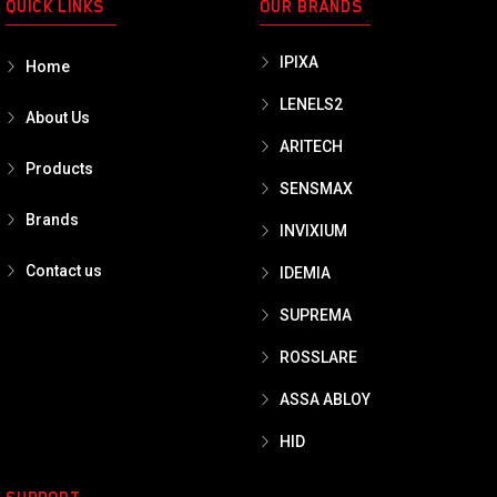
QUICK LINKS
OUR BRANDS
IPIXA
Home
LENELS2
About Us
ARITECH
Products
SENSMAX
Brands
INVIXIUM
Contact us
IDEMIA
SUPREMA
ROSSLARE
ASSA ABLOY
HID