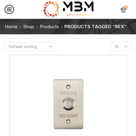
0
Home
Shop
Products
PRODUCTS TAGGED “REX”