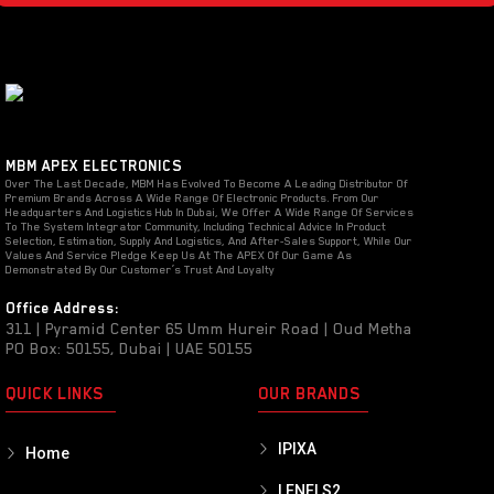
MBM APEX ELECTRONICS
Over The Last Decade, MBM Has Evolved To Become A Leading Distributor Of
Premium Brands Across A Wide Range Of Electronic Products. From Our
Headquarters And Logistics Hub In Dubai, We Offer A Wide Range Of Services
To The System Integrator Community, Including Technical Advice In Product
Selection, Estimation, Supply And Logistics, And After-Sales Support, While Our
Values And Service Pledge Keep Us At The APEX Of Our Game As
Demonstrated By Our Customer’s Trust And Loyalty
Office Address:
311 | Pyramid Center 65 Umm Hureir Road | Oud Metha
PO Box: 50155, Dubai | UAE 50155
QUICK LINKS
OUR BRANDS
IPIXA
Home
LENELS2