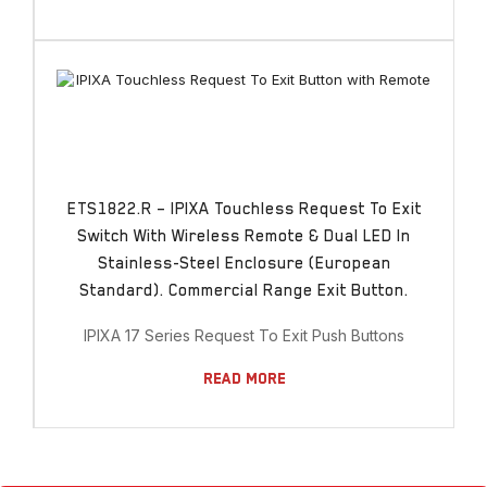
ETS1822.R – IPIXA Touchless Request To Exit
Switch With Wireless Remote & Dual LED In
Stainless-Steel Enclosure (European
Standard). Commercial Range Exit Button.
IPIXA 17 Series Request To Exit Push Buttons
Read More