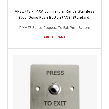
ARE1743 – IPIXA Commercial Range Stainless
Steel Dome Push Button (ANSI Standard)
IPIXA 17 Series Request To Exit Push Buttons
Add To Cart