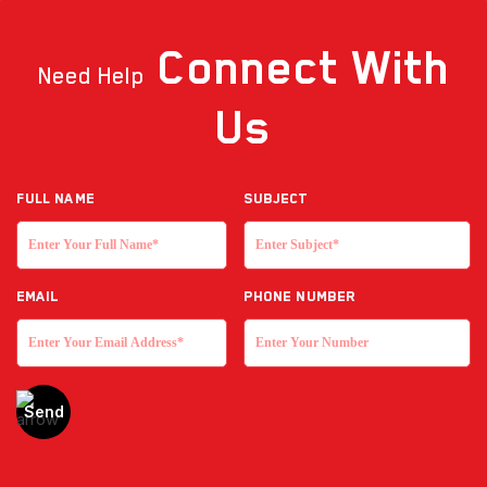
Connect
With
Need Help
Us
Full NAME
Subject
EMAIL
Phone Number