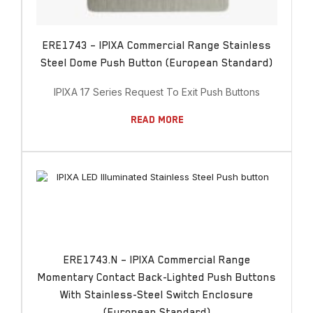
ERE1743 – IPIXA Commercial Range Stainless
Steel Dome Push Button (European Standard)
IPIXA 17 Series Request To Exit Push Buttons
Read More
ERE1743.N – IPIXA Commercial Range
Momentary Contact Back-Lighted Push Buttons
With Stainless-Steel Switch Enclosure
(European Standard)