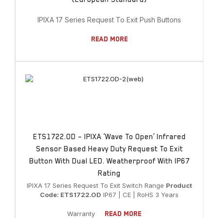
IPIXA 17 Series Request To Exit Push Buttons
Read More
ETS1722.OD – IPIXA ‘Wave To Open’ Infrared
Sensor Based Heavy Duty Request To Exit
Button With Dual LED. Weatherproof With IP67
Rating
IPIXA 17 Series Request To Exit Switch Range
Product
Code: ETS1722.OD
IP67 | CE | RoHS 3 Years
Warranty
Read More