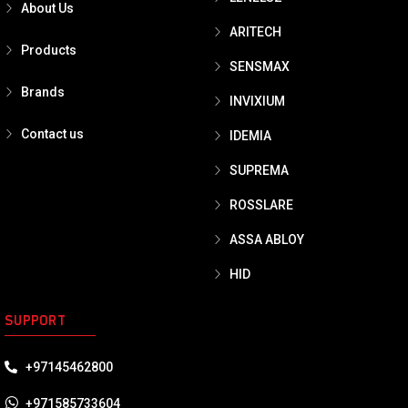
About Us
ARITECH
Products
SENSMAX
Brands
INVIXIUM
Contact us
IDEMIA
SUPREMA
ROSSLARE
ASSA ABLOY
HID
SUPPORT
+97145462800
+971585733604