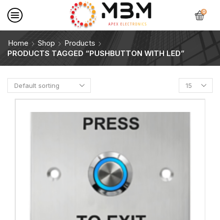
0
Home
Shop
Products
PRODUCTS TAGGED “PUSHBUTTON WITH LED”