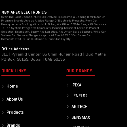
MBM APEX ELECTRONICS
Over The Last Decade, MBM Has Evolved To Become A Leading Distributor Of
Premium Brands Across A Wide Range Of Electronic Products. From Our
Headquarters And Logistics Hub In Dubai, We Offer A Wide Range Of Services
To The System Integrator Community, Including Technical Advice In Product
Selection, Estimation, Supply And Logistics, And After-Sales Support, While Our
Values And Service Pledge Keep Us At The APEX Of Our Game As
Demonstrated By Our Customer’s Trust And Loyalty
Office Address:
311 | Pyramid Center 65 Umm Hureir Road | Oud Metha
PO Box: 50155, Dubai | UAE 50155
QUICK LINKS
OUR BRANDS
IPIXA
Home
LENELS2
About Us
ARITECH
Products
SENSMAX
Brands