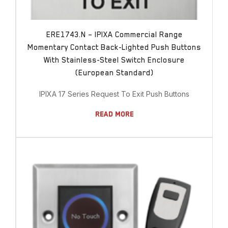
ERE1743.N – IPIXA Commercial Range
Momentary Contact Back-Lighted Push Buttons
With Stainless-Steel Switch Enclosure
(European Standard)
IPIXA 17 Series Request To Exit Push Buttons
Read More