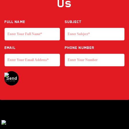
Us
Full NAME
Subject
EMAIL
Phone Number