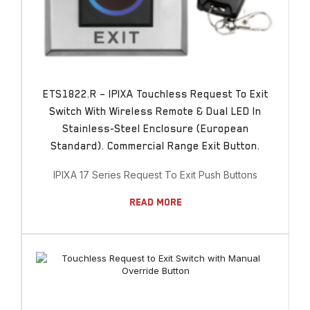
ETS1822.R – IPIXA Touchless Request To Exit
Switch With Wireless Remote & Dual LED In
Stainless-Steel Enclosure (European
Standard). Commercial Range Exit Button.
IPIXA 17 Series Request To Exit Push Buttons
Read More