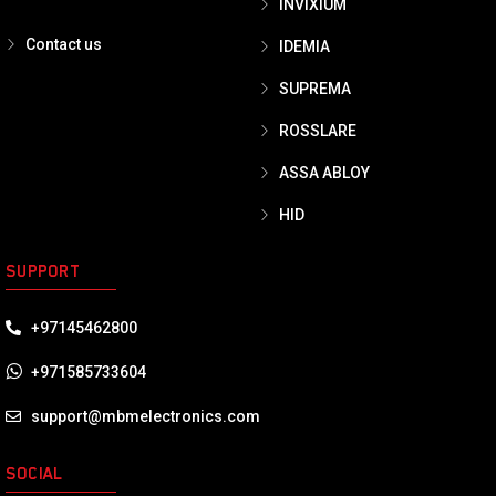
INVIXIUM
Contact us
IDEMIA
SUPREMA
ROSSLARE
ASSA ABLOY
HID
SUPPORT
+97145462800
+971585733604
support@mbmelectronics.com
SOCIAL