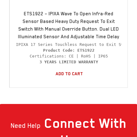
ETS1922 – IPIXA Wave To Open Infra-Red
Sensor Based Heavy Duty Request To Exit
Switch With Manual Override Button. Dual LED
Illuminated Sensor And Adjustable Time Delay
Product Code: ETS1922
3 YEARS LIMITED WARRANTY
Add To Cart
Connect
With
Need Help