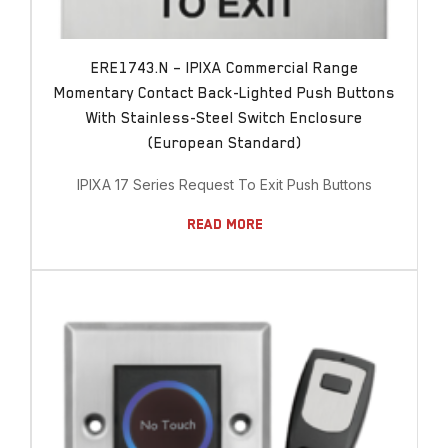
ERE1743.N – IPIXA Commercial Range
Momentary Contact Back-Lighted Push Buttons
With Stainless-Steel Switch Enclosure
(European Standard)
IPIXA 17 Series Request To Exit Push Buttons
Read More