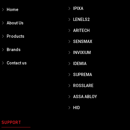
IPIXA
Home
LENELS2
About Us
ARITECH
Products
SENSMAX
Brands
INVIXIUM
Contact us
IDEMIA
SUPREMA
ROSSLARE
ASSA ABLOY
HID
SUPPORT