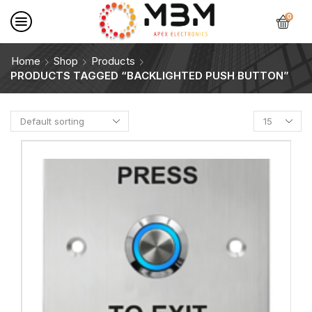
0
Home
Shop
Products
PRODUCTS TAGGED “BACKLIGHTED PUSH BUTTON”