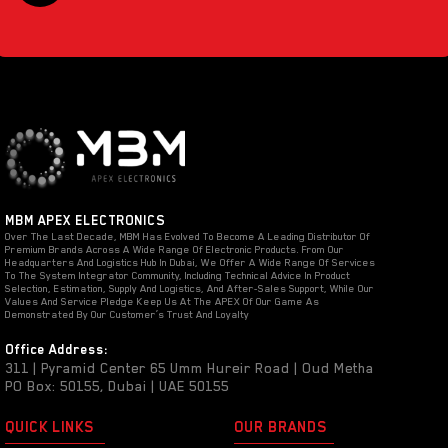
MBM APEX ELECTRONICS
Over The Last Decade, MBM Has Evolved To Become A Leading Distributor Of
Premium Brands Across A Wide Range Of Electronic Products. From Our
Headquarters And Logistics Hub In Dubai, We Offer A Wide Range Of Services
To The System Integrator Community, Including Technical Advice In Product
Selection, Estimation, Supply And Logistics, And After-Sales Support, While Our
Values And Service Pledge Keep Us At The APEX Of Our Game As
Demonstrated By Our Customer’s Trust And Loyalty
Office Address:
311 | Pyramid Center 65 Umm Hureir Road | Oud Metha
PO Box: 50155, Dubai | UAE 50155
QUICK LINKS
OUR BRANDS