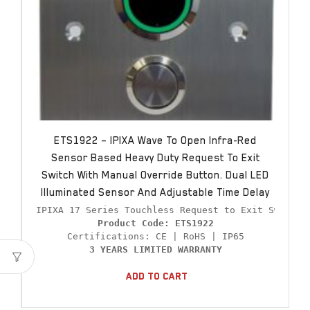
ETS1922 – IPIXA Wave To Open Infra-Red
Sensor Based Heavy Duty Request To Exit
Switch With Manual Override Button. Dual LED
Illuminated Sensor And Adjustable Time Delay
Product Code: ETS1922
3 YEARS LIMITED WARRANTY
Add To Cart