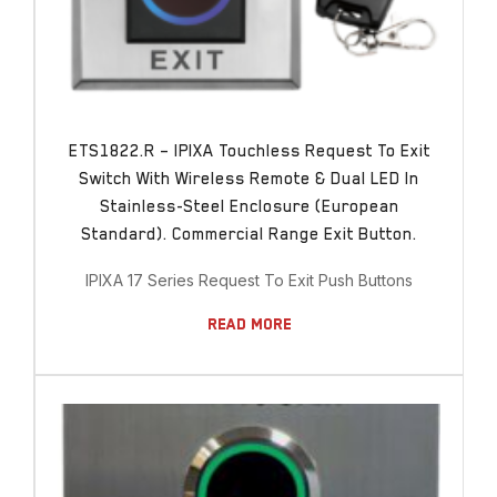
ETS1822.R – IPIXA Touchless Request To Exit
Switch With Wireless Remote & Dual LED In
Stainless-Steel Enclosure (European
Standard). Commercial Range Exit Button.
IPIXA 17 Series Request To Exit Push Buttons
Read More