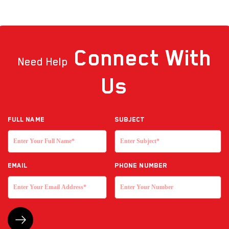
Connect
With
Need Help
Us
Full NAME
Subject
EMAIL
Phone Number