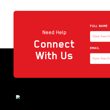
Full NAME
Need Help
Connect
EMAIL
With Us