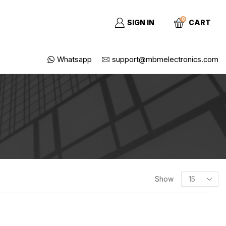
0
SIGN IN
CART
Whatsapp
support@mbmelectronics.com
SEARCH
Show