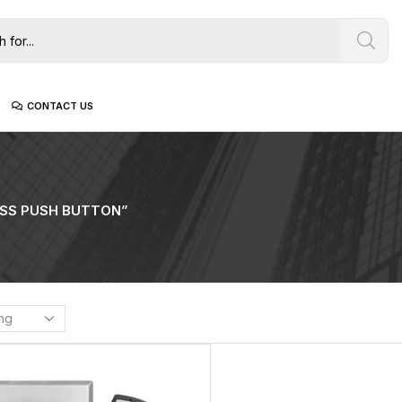
CONTACT US
SS PUSH BUTTON”