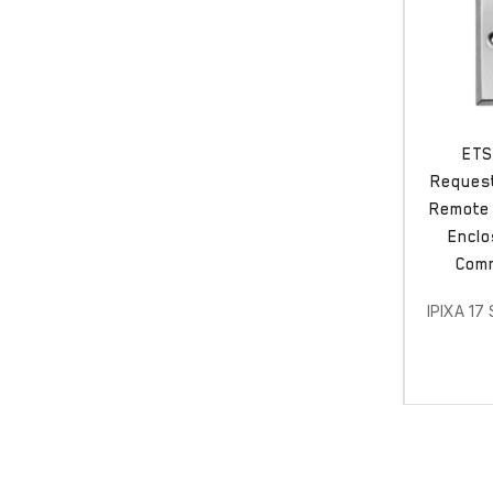
ETS
Request
Remote 
Enclo
Comm
IPIXA 17