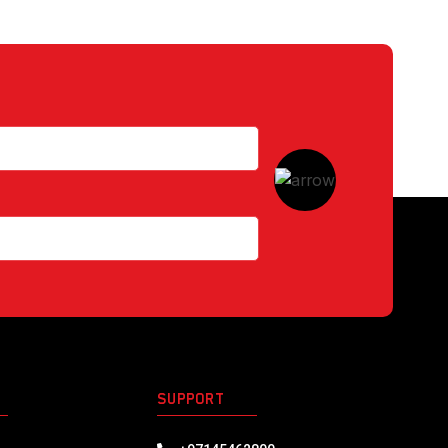
S
SUPPORT