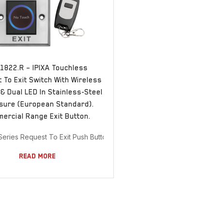
1822.R – IPIXA Touchless
 To Exit Switch With Wireless
& Dual LED In Stainless-Steel
sure (European Standard).
ercial Range Exit Button.
 Series Request To Exit Push Buttons
Read More