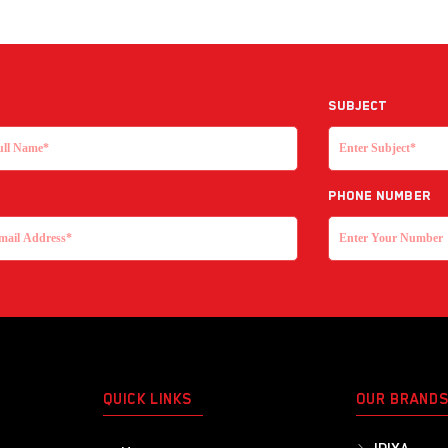
Subject
Phone Number
QUICK LINKS
OUR BRAND