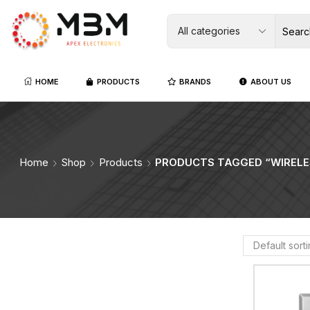
HOME
PRODUCTS
BRANDS
ABOUT US
Home
Shop
Products
PRODUCTS TAGGED “WIRELE