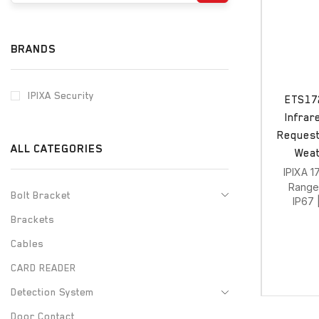
BRANDS
IPIXA Security
ETS172
Infrar
Request 
ALL CATEGORIES
Weat
IPIXA 1
Rang
Bolt Bracket
IP67 
Brackets
Cables
CARD READER
Detection System
Door Contact