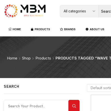
HOME
PRODUCTS
BRANDS
ABOUT US
Home
Shop
Products
PRODUCTS TAGGED “WAVE T
SEARCH