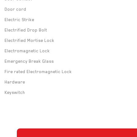
Door cord
Electric Strike
Electrified Drop Bolt
Electrified Mortise Lock
Electromagnetic Lock
Emergency Break Glass
Fire rated Electromagnetic Lock
Hardware
Keyswitch
Long Range UHF Reader
Mounting box
Power Supply
Push Button