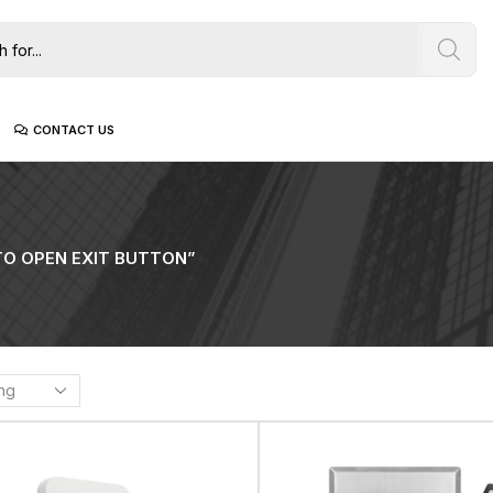
CONTACT US
O OPEN EXIT BUTTON”