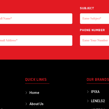
Subject
Phone Number
QUICK LINKS
OUR BRAND
IPIXA
Home
LENELS2
About Us