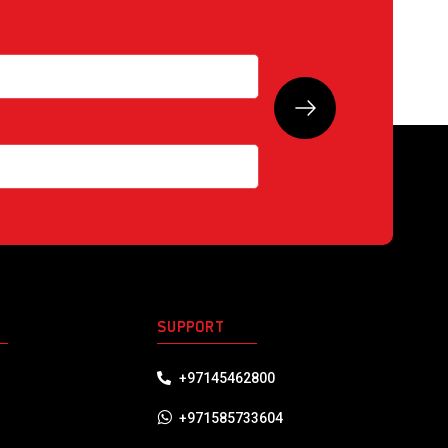
S
SUPPORT
+97145462800
+971585733604