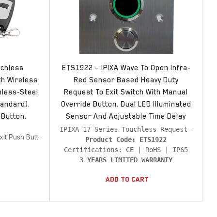
uchless
ETS1922 – IPIXA Wave To Open Infra-
th Wireless
Red Sensor Based Heavy Duty
nless-Steel
Request To Exit Switch With Manual
andard).
Override Button. Dual LED Illuminated
 Button.
Sensor And Adjustable Time Delay
xit Push Buttons
Product Code: ETS1922
3 YEARS LIMITED WARRANTY
Add To Cart