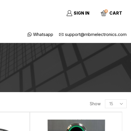
0
SIGN IN
CART
Whatsapp
support@mbmelectronics.com
Show