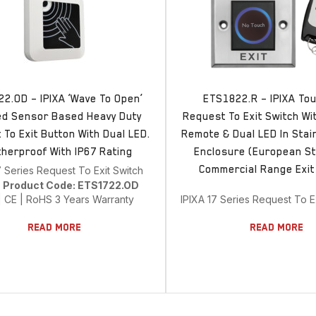
2.OD – IPIXA ‘Wave To Open’
ETS1822.R – IPIXA To
ed Sensor Based Heavy Duty
Request To Exit Switch Wi
To Exit Button With Dual LED.
Remote & Dual LED In Stai
herproof With IP67 Rating
Enclosure (European St
Commercial Range Exit
7 Series Request To Exit Switch
e
Product Code: ETS1722.OD
| CE | RoHS 3 Years Warranty
IPIXA 17 Series Request To E
Read More
Read More