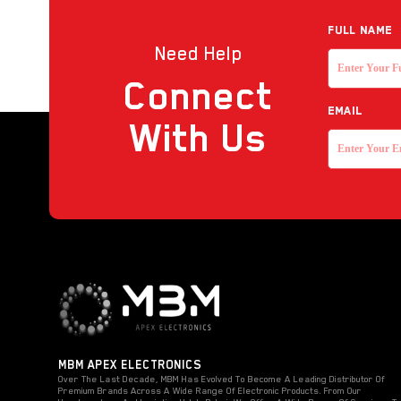
Reader
Full NAME
Need Help
Strobe with sounder
Connect
Touchless Push Button
EMAIL
Uncategorized
With Us
MBM APEX ELECTRONICS
Over The Last Decade, MBM Has Evolved To Become A Leading Distributor Of
Premium Brands Across A Wide Range Of Electronic Products. From Our