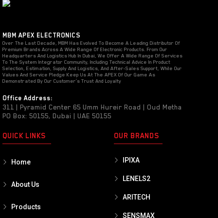
MBM APEX ELECTRONICS
Over The Last Decade, MBM Has Evolved To Become A Leading Distributor Of
Premium Brands Across A Wide Range Of Electronic Products. From Our
Headquarters And Logistics Hub In Dubai, We Offer A Wide Range Of Services
To The System Integrator Community, Including Technical Advice In Product
Selection, Estimation, Supply And Logistics, And After-Sales Support, While Our
Values And Service Pledge Keep Us At The APEX Of Our Game As
Demonstrated By Our Customer’s Trust And Loyalty
Office Address:
311 | Pyramid Center 65 Umm Hureir Road | Oud Metha
PO Box: 50155, Dubai | UAE 50155
QUICK LINKS
OUR BRANDS
IPIXA
Home
LENELS2
About Us
ARITECH
Products
SENSMAX