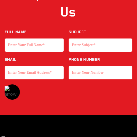
Us
Full NAME
Subject
EMAIL
Phone Number