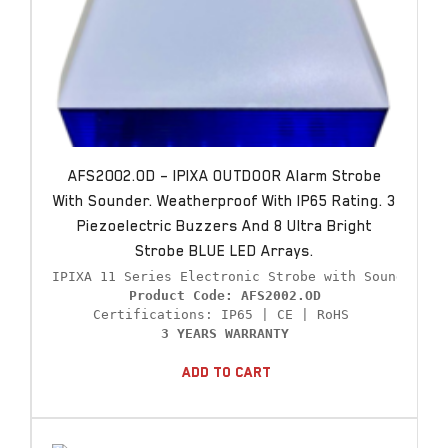
AFS2002.OD – IPIXA OUTDOOR Alarm Strobe
With Sounder. Weatherproof With IP65 Rating. 3
Piezoelectric Buzzers And 8 Ultra Bright
Strobe BLUE LED Arrays.
Product Code: AFS2002.OD
3 YEARS WARRANTY
Add To Cart