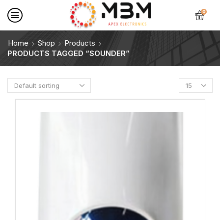
0
Home
Shop
Products
PRODUCTS TAGGED “SOUNDER”