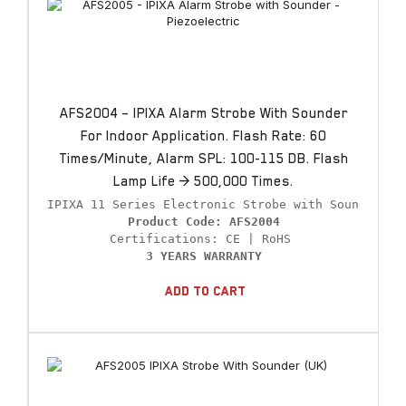
AFS2004 – IPIXA Alarm Strobe With Sounder
For Indoor Application. Flash Rate: 60
Times/minute, Alarm SPL: 100-115 DB. Flash
Lamp Life > 500,000 Times.
Product Code: AFS2004
3 YEARS WARRANTY
Add To Cart