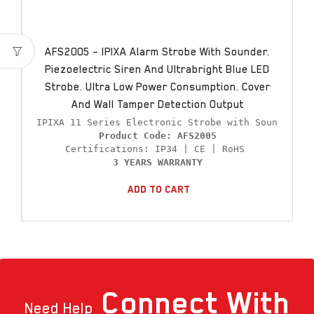
AFS2005 – IPIXA Alarm Strobe With Sounder.
Piezoelectric Siren And Ultrabright Blue LED
Strobe. Ultra Low Power Consumption. Cover
And Wall Tamper Detection Output
Product Code: AFS2005
3 YEARS WARRANTY
Add To Cart
Connect
With
Need Help