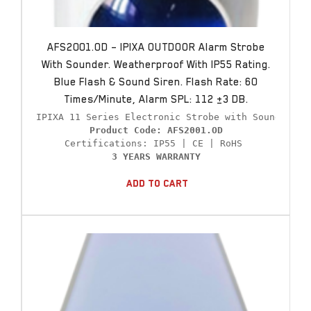
AFS2001.OD – IPIXA OUTDOOR Alarm Strobe
With Sounder. Weatherproof With IP55 Rating.
Blue Flash & Sound Siren. Flash Rate: 60
Times/minute, Alarm SPL: 112 ±3 DB.
Product Code: AFS2001.OD
3 YEARS WARRANTY
Add To Cart