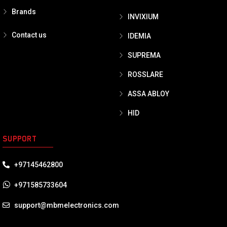
Brands
INVIXIUM
Contact us
IDEMIA
SUPREMA
ROSSLARE
ASSA ABLOY
HID
SUPPORT
+97145462800
+971585733604
support@mbmelectronics.com