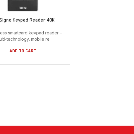
 Signo Keypad Reader 40K
less smartcard keypad reader –
ulti-technology, mobile re
Add To Cart