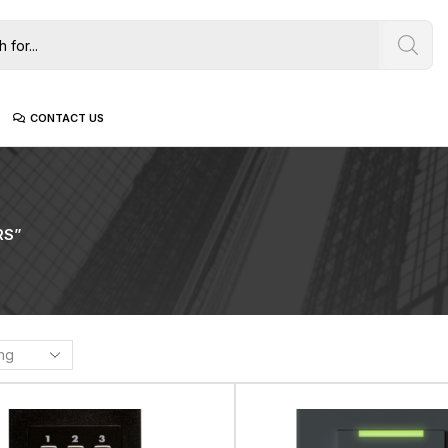
CONTACT US
RS”