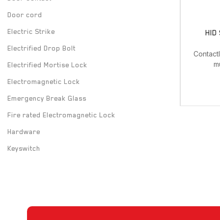
Door cord
Electric Strike
HID
Electrified Drop Bolt
Contact
m
Electrified Mortise Lock
Electromagnetic Lock
Emergency Break Glass
Fire rated Electromagnetic Lock
Hardware
Keyswitch
Long Range UHF Reader
Mounting box
Power Supply
Push Button