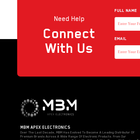
Reader
Full NAME
Need Help
Strobe with sounder
Connect
Touchless Push Button
EMAIL
Uncategorized
With Us
MBM APEX ELECTRONICS
Over The Last Decade, MBM Has Evolved To Become A Leading Distributor Of
Premium Brands Across A Wide Range Of Electronic Products. From Our