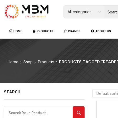
HOME
PRODUCTS
BRANDS
ABOUT US
Home
Shop
Products
PRODUCTS TAGGED “READE
SEARCH