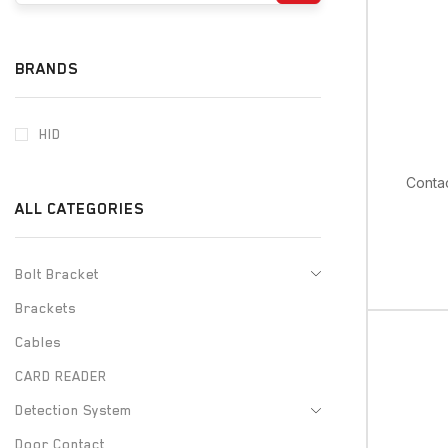
BRANDS
HID
Contac
ALL CATEGORIES
Bolt Bracket
Brackets
Cables
CARD READER
Detection System
Door Contact