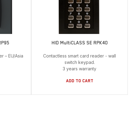
RP95
HID MultiCLASS SE RPK40
er – EU/Asia
Contactless smart card reader - wall
.
switch keypad.
3 years warranty
Add To Cart