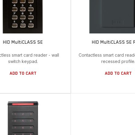
HID MultiCLASS SE
HID MultiCLASS SE 
tless smart card reader - wall
Contactless smart card read
switch keypad.
recessed profile
Add To Cart
Add To Cart