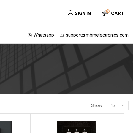
0
SIGN IN
CART
Whatsapp
support@mbmelectronics.com
Show