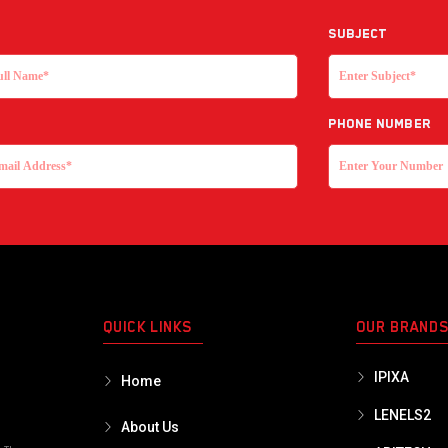
Subject
Phone Number
QUICK LINKS
OUR BRAND
IPIXA
Home
LENELS2
About Us