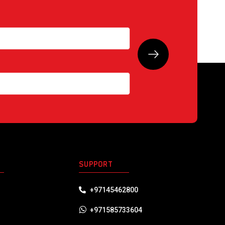
S
SUPPORT
+97145462800
+971585733604