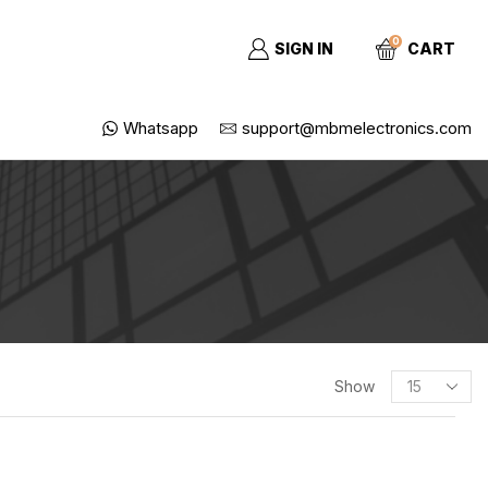
0
SIGN IN
CART
Whatsapp
support@mbmelectronics.com
Show