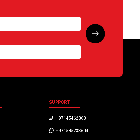
S
SUPPORT
+97145462800
+971585733604