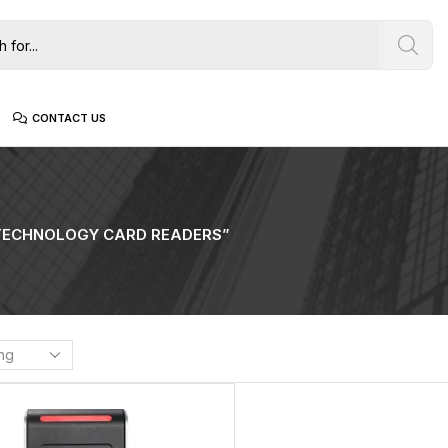
CONTACT US
TECHNOLOGY CARD READERS”