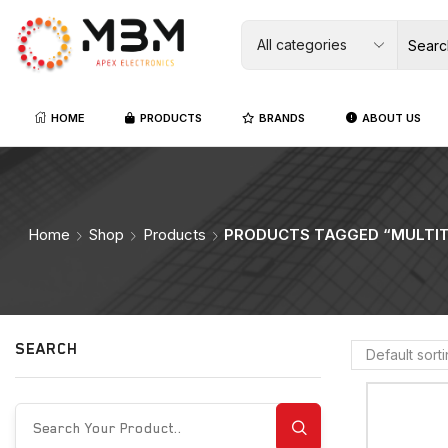
HOME
PRODUCTS
BRANDS
ABOUT US
Home
Shop
Products
PRODUCTS TAGGED “MULTI
SEARCH