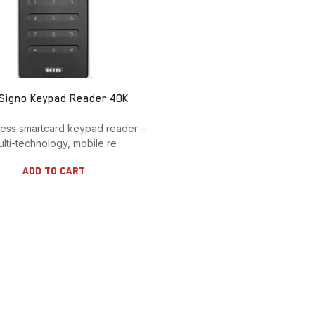
 Signo Keypad Reader 40K
less smartcard keypad reader –
ulti-technology, mobile re
Add To Cart