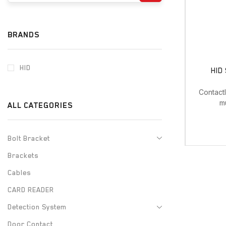
BRANDS
HID
HID
Contact
m
ALL CATEGORIES
Bolt Bracket
Brackets
Cables
CARD READER
Detection System
Door Contact