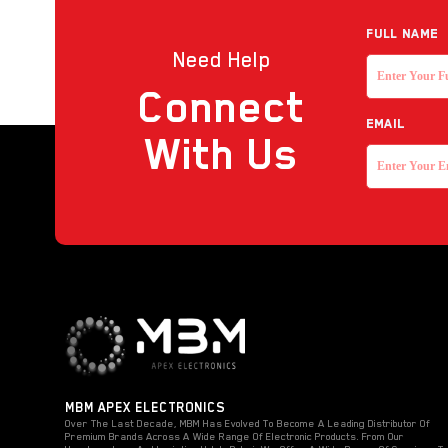
Reader
Full NAME
Need Help
Strobe with sounder
Connect
Touchless Push Button
EMAIL
Uncategorized
With Us
MBM APEX ELECTRONICS
Over The Last Decade, MBM Has Evolved To Become A Leading Distributor Of
Premium Brands Across A Wide Range Of Electronic Products. From Our