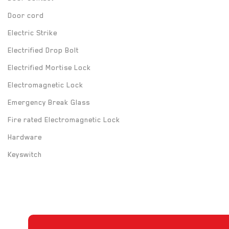
Door cord
Electric Strike
Electrified Drop Bolt
Electrified Mortise Lock
Electromagnetic Lock
Emergency Break Glass
Fire rated Electromagnetic Lock
Hardware
Keyswitch
Long Range UHF Reader
Mounting box
Power Supply
Push Button