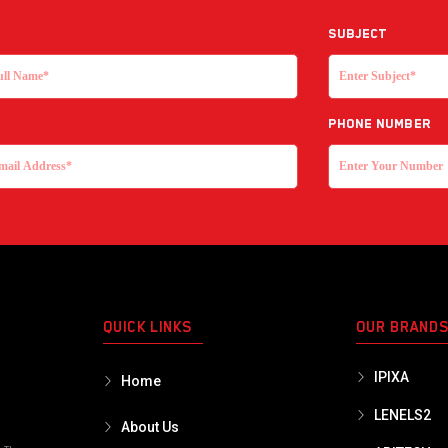
Subject
Phone Number
QUICK LINKS
OUR BRAND
IPIXA
Home
LENELS2
About Us