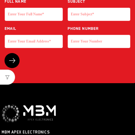
Full NAME
Subject
EMAIL
Phone Number
MBM APEX ELECTRONICS