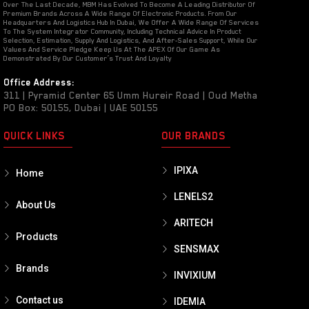
Over The Last Decade, MBM Has Evolved To Become A Leading Distributor Of
Premium Brands Across A Wide Range Of Electronic Products. From Our
Headquarters And Logistics Hub In Dubai, We Offer A Wide Range Of Services
To The System Integrator Community, Including Technical Advice In Product
Selection, Estimation, Supply And Logistics, And After-Sales Support, While Our
Values And Service Pledge Keep Us At The APEX Of Our Game As
Demonstrated By Our Customer’s Trust And Loyalty
Office Address:
311 | Pyramid Center 65 Umm Hureir Road | Oud Metha
PO Box: 50155, Dubai | UAE 50155
QUICK LINKS
OUR BRANDS
IPIXA
Home
LENELS2
About Us
ARITECH
Products
SENSMAX
Brands
INVIXIUM
Contact us
IDEMIA