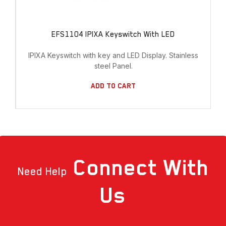
EFS1104 IPIXA Keyswitch With LED
IPIXA Keyswitch with key and LED Display. Stainless
steel Panel.
Add To Cart
Connect
With
Need Help
Us