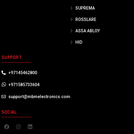
SUPREMA
ROSSLARE
ASSA ABLOY
HID
SUPPORT
+97145462800
+971585733604
support@mbmelectronics.com
SOCIAL