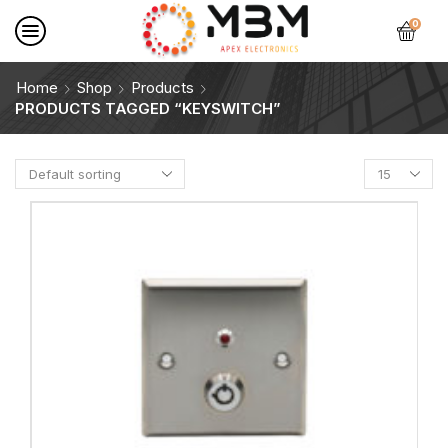
0
Home
Shop
Products
PRODUCTS TAGGED “KEYSWITCH”