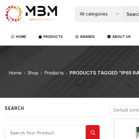
HOME
PRODUCTS
BRANDS
ABOUT US
Home
Shop
Products
PRODUCTS TAGGED “IP65 R
SEARCH