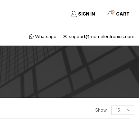
0
SIGN IN
CART
Whatsapp
support@mbmelectronics.com
Show