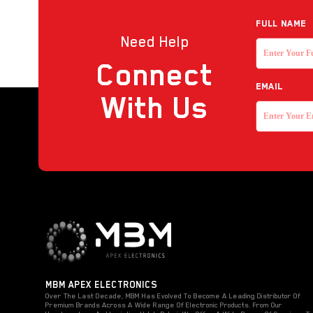
Reader
Full NAME
Need Help
Strobe with sounder
Connect
Touchless Push Button
EMAIL
Uncategorized
With Us
MBM APEX ELECTRONICS
Over The Last Decade, MBM Has Evolved To Become A Leading Distributor Of
Premium Brands Across A Wide Range Of Electronic Products. From Our