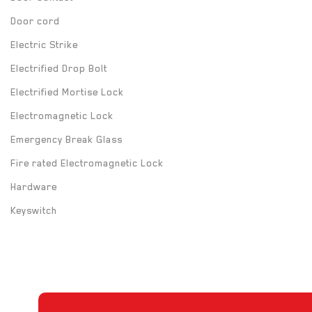
Door cord
Electric Strike
Electrified Drop Bolt
Electrified Mortise Lock
Electromagnetic Lock
Emergency Break Glass
Fire rated Electromagnetic Lock
Hardware
Keyswitch
Long Range UHF Reader
Mounting box
Power Supply
Push Button