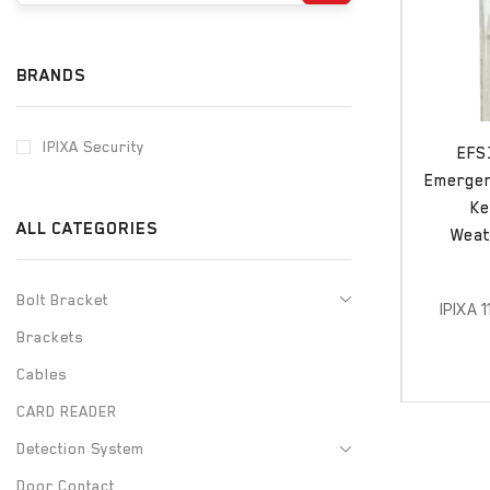
BRANDS
IPIXA Security
EFS
Emergenc
Ke
ALL CATEGORIES
Weat
Bolt Bracket
IPIXA 
Brackets
Cables
CARD READER
Detection System
Door Contact