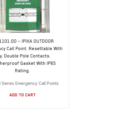
1101.OD – IPIXA OUTDOOR
y Call Point. Resettable With
y. Double Pole Contacts.
herproof Gasket With IP65
Rating.
11 Series Emergency Call Points
Add To Cart