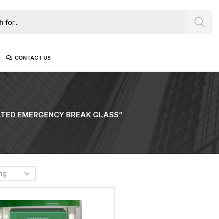
CONTACT US
ATED EMERGENCY BREAK GLASS”