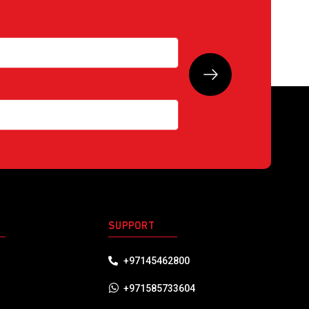
S
SUPPORT
+97145462800
+971585733604