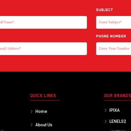
Subject
Phone Number
QUICK LINKS
OUR BRAND
IPIXA
Home
LENELS2
About Us