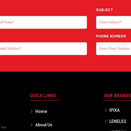
Subject
Phone Number
QUICK LINKS
OUR BRAND
IPIXA
Home
LENELS2
About Us
o The