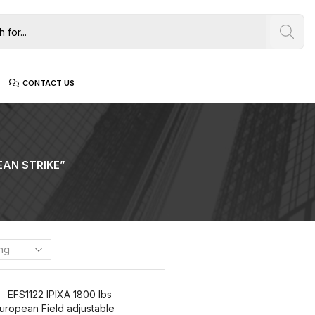
CONTACT US
AN STRIKE”