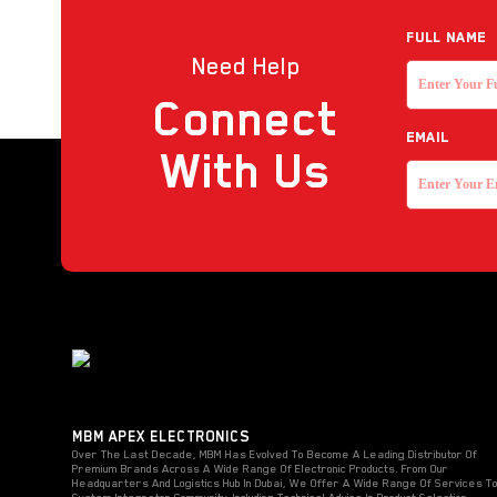
Reader
Full NAME
Need Help
Strobe with sounder
Connect
Touchless Push Button
EMAIL
Uncategorized
With Us
MBM APEX ELECTRONICS
Over The Last Decade, MBM Has Evolved To Become A Leading Distributor Of
Premium Brands Across A Wide Range Of Electronic Products. From Our
Headquarters And Logistics Hub In Dubai, We Offer A Wide Range Of Services T
System Integrator Community, Including Technical Advice In Product Selection,