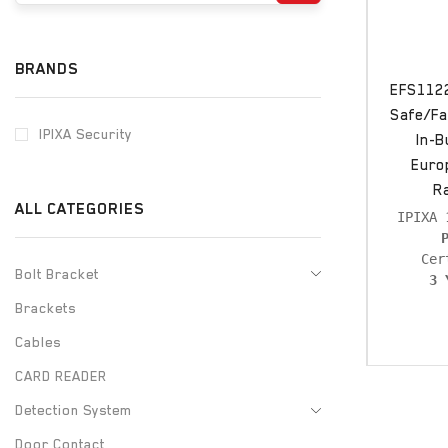
BRANDS
EFS1122 
Safe/Fai
IPIXA Security
In-B
Euro
Ra
ALL CATEGORIES
Bolt Bracket
3 
Brackets
Cables
CARD READER
Detection System
Door Contact