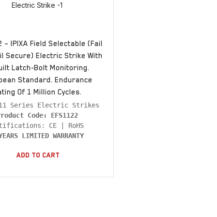
– IPIXA Field Selectable (Fail
l Secure) Electric Strike With
uilt Latch-Bolt Monitoring.
pean Standard. Endurance
ting Of 1 Million Cycles.
Product Code: EFS1122
YEARS LIMITED WARRANTY
Add To Cart