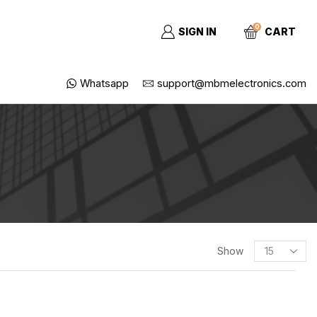
0
SIGN IN
CART
Whatsapp
support@mbmelectronics.com
Show