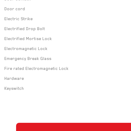
Door cord
Electric Strike
Electrified Drop Bolt
Electrified Mortise Lock
Electromagnetic Lock
Emergency Break Glass
Fire rated Electromagnetic Lock
Hardware
Keyswitch
Long Range UHF Reader
Mounting box
Power Supply
Push Button