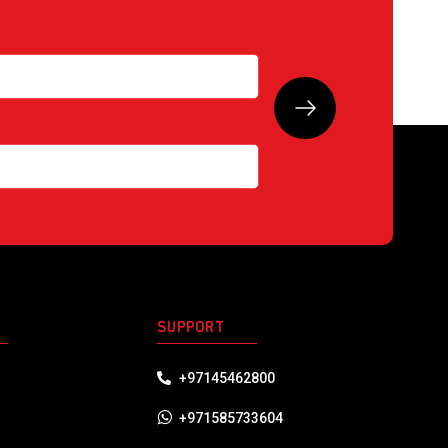
S
SUPPORT
+97145462800
+971585733604