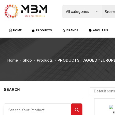
HOME
PRODUCTS
BRANDS
ABOUT US
Home
Shop
Products
PRODUCTS TAGGED “EUROPE
SEARCH