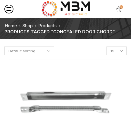
0
Home
Shop
Products
PRODUCTS TAGGED “CONCEALED DOOR CHORD”