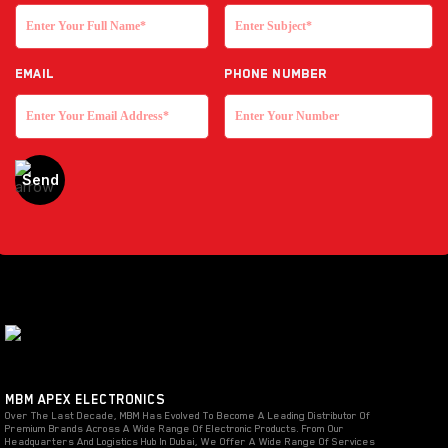
EMAIL
Phone Number
MBM APEX ELECTRONICS
Over The Last Decade, MBM Has Evolved To Become A Leading Distributor Of
Premium Brands Across A Wide Range Of Electronic Products. From Our
Headquarters And Logistics Hub In Dubai, We Offer A Wide Range Of Services