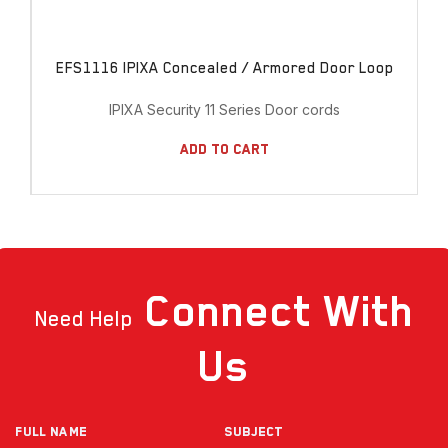
EFS1116 IPIXA Concealed / Armored Door Loop
IPIXA Security 11 Series Door cords
Add To Cart
Connect
With
Need Help
Us
Full NAME
Subject