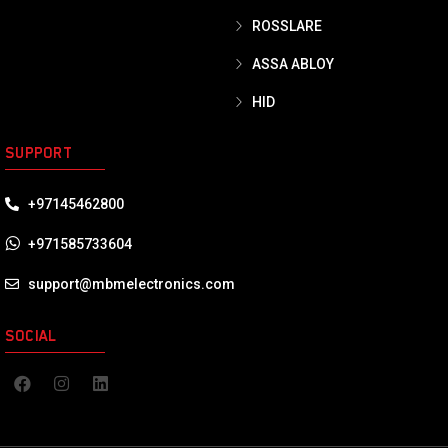
ROSSLARE
ASSA ABLOY
HID
SUPPORT
+97145462800
+971585733604
support@mbmelectronics.com
SOCIAL