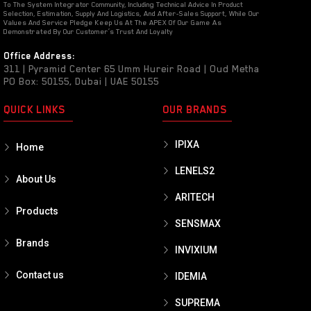
To The System Integrator Community, Including Technical Advice In Product
Selection, Estimation, Supply And Logistics, And After-Sales Support, While Our
Values And Service Pledge Keep Us At The APEX Of Our Game As
Demonstrated By Our Customer’s Trust And Loyalty
Office Address:
311 | Pyramid Center 65 Umm Hureir Road | Oud Metha
PO Box: 50155, Dubai | UAE 50155
QUICK LINKS
OUR BRANDS
IPIXA
Home
LENELS2
About Us
ARITECH
Products
SENSMAX
Brands
INVIXIUM
Contact us
IDEMIA
SUPREMA