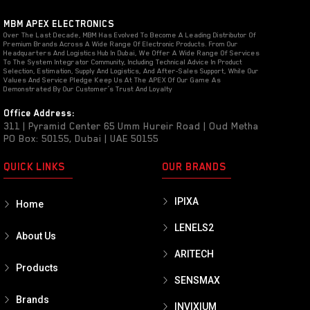
MBM APEX ELECTRONICS
Over The Last Decade, MBM Has Evolved To Become A Leading Distributor Of
Premium Brands Across A Wide Range Of Electronic Products. From Our
Headquarters And Logistics Hub In Dubai, We Offer A Wide Range Of Services
To The System Integrator Community, Including Technical Advice In Product
Selection, Estimation, Supply And Logistics, And After-Sales Support, While Our
Values And Service Pledge Keep Us At The APEX Of Our Game As
Demonstrated By Our Customer’s Trust And Loyalty
Office Address:
311 | Pyramid Center 65 Umm Hureir Road | Oud Metha
PO Box: 50155, Dubai | UAE 50155
QUICK LINKS
OUR BRANDS
IPIXA
Home
LENELS2
About Us
ARITECH
Products
SENSMAX
Brands
INVIXIUM