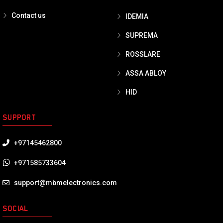
Contact us
IDEMIA
SUPREMA
ROSSLARE
ASSA ABLOY
HID
SUPPORT
+97145462800
+971585733604
support@mbmelectronics.com
SOCIAL