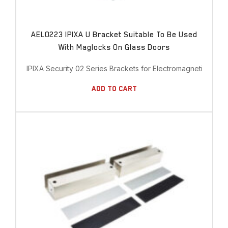
AEL0223 IPIXA U Bracket Suitable To Be Used
With Maglocks On Glass Doors
IPIXA Security 02 Series Brackets for Electromagnetic Lock
Add To Cart