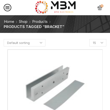
0
Home
Shop
Products
PRODUCTS TAGGED “BRACKET”