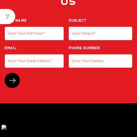
Us
Full NAME
Subject
EMAIL
Phone Number