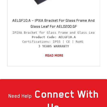
AELGF10.A – IPIXA Bracket For Glass Frame And
Glass Leaf For AEL0200.GF
Product Code: AELGF10.A
3 YEARS WARRANTY
Read More
Connect
With
Need Help