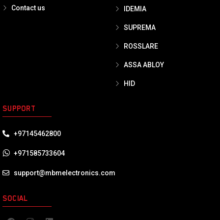
Contact us
IDEMIA
SUPREMA
ROSSLARE
ASSA ABLOY
HID
SUPPORT
+97145462800
+971585733604
support@mbmelectronics.com
SOCIAL