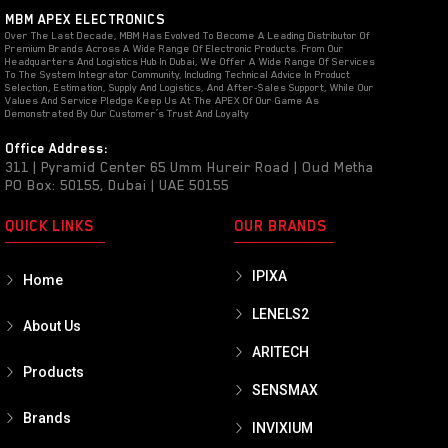
MBM APEX ELECTRONICS
Over The Last Decade, MBM Has Evolved To Become A Leading Distributor Of
Premium Brands Across A Wide Range Of Electronic Products. From Our
Headquarters And Logistics Hub In Dubai, We Offer A Wide Range Of Services
To The System Integrator Community, Including Technical Advice In Product
Selection, Estimation, Supply And Logistics, And After-Sales Support, While Our
Values And Service Pledge Keep Us At The APEX Of Our Game As
Demonstrated By Our Customer’s Trust And Loyalty
Office Address:
311 | Pyramid Center 65 Umm Hureir Road | Oud Metha
PO Box: 50155, Dubai | UAE 50155
QUICK LINKS
OUR BRANDS
IPIXA
Home
LENELS2
About Us
ARITECH
Products
SENSMAX
Brands
INVIXIUM