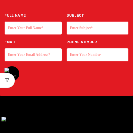
Full NAME
Subject
EMAIL
Phone Number