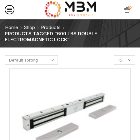
0
Home
Shop
Products
PRODUCTS TAGGED “600 LBS DOUBLE
ELECTROMAGNETIC LOCK”