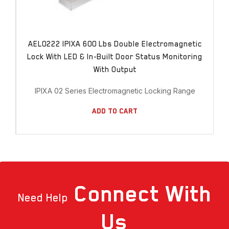
AEL0222 IPIXA 600 Lbs Double Electromagnetic
Lock With LED & In-Built Door Status Monitoring
With Output
IPIXA 02 Series Electromagnetic Locking Range
Add To Cart
Connect
With
Need Help
Us