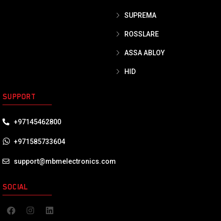
SUPREMA
ROSSLARE
ASSA ABLOY
HID
SUPPORT
+97145462800
+971585733604
support@mbmelectronics.com
SOCIAL