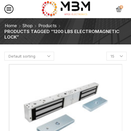
0
Home
Shop
Products
PRODUCTS TAGGED “1200 LBS ELECTROMAGNETIC
LOCK”