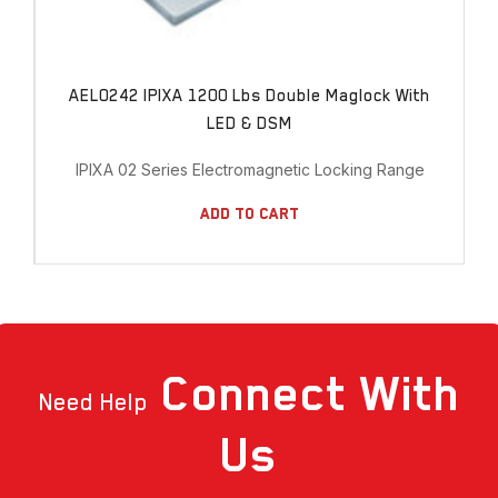
AEL0242 IPIXA 1200 Lbs Double Maglock With
LED & DSM
IPIXA 02 Series Electromagnetic Locking Range
Add To Cart
Connect
With
Need Help
Us