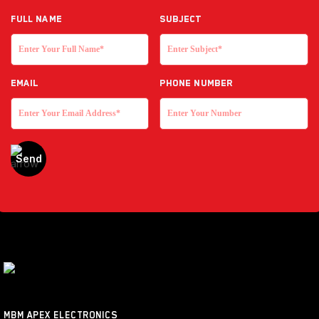
Full NAME
Subject
EMAIL
Phone Number
MBM APEX ELECTRONICS