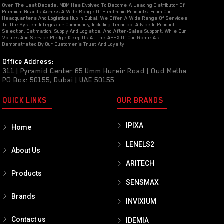
Over The Last Decade, MBM Has Evolved To Become A Leading Distributor Of
Premium Brands Across A Wide Range Of Electronic Products. From Our
Headquarters And Logistics Hub In Dubai, We Offer A Wide Range Of Services
To The System Integrator Community, Including Technical Advice In Product
Selection, Estimation, Supply And Logistics, And After-Sales Support, While Our
Values And Service Pledge Keep Us At The APEX Of Our Game As
Demonstrated By Our Customer’s Trust And Loyalty
Office Address:
311 | Pyramid Center 65 Umm Hureir Road | Oud Metha
PO Box: 50155, Dubai | UAE 50155
QUICK LINKS
OUR BRANDS
IPIXA
Home
LENELS2
About Us
ARITECH
Products
SENSMAX
Brands
INVIXIUM
Contact us
IDEMIA