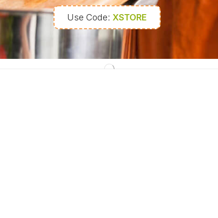
Use Code:
XSTORE