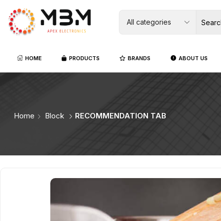
HOME
PRODUCTS
BRANDS
ABOUT US
Home
Block
RECOMMENDATION TAB