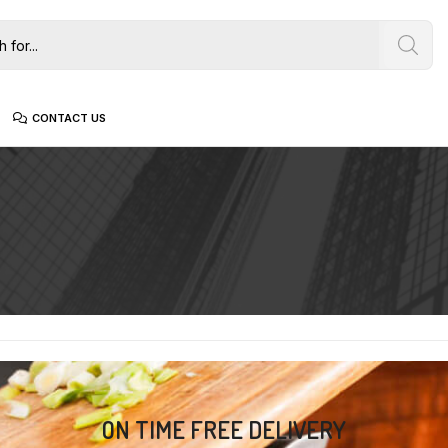
CONTACT US
ON TIME FREE DELIVERY