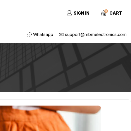
0
SIGN IN
CART
Whatsapp
support@mbmelectronics.com