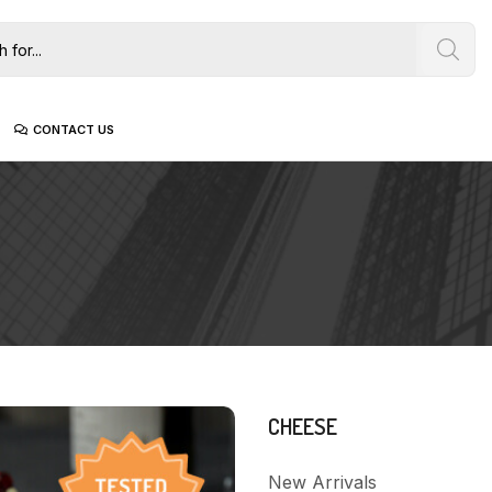
CONTACT US
CHEESE
New Arrivals