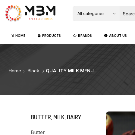
HOME
PRODUCTS
BRANDS
ABOUT US
Home
Block
QUALITY MILK MENU
BUTTER, MILK, DAIRY...
Butter