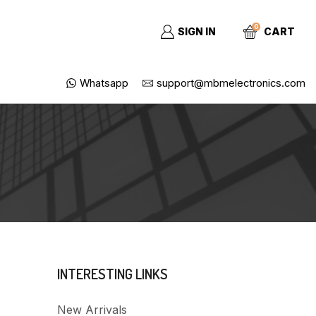
0
SIGN IN
CART
Whatsapp
support@mbmelectronics.com
INTERESTING LINKS
New Arrivals