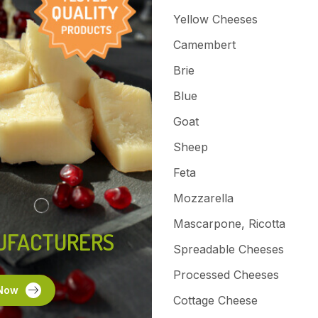
Yellow Cheeses
Camembert
Brie
Blue
Goat
Sheep
Feta
Mozzarella
Mascarpone, Ricotta
UFACTURERS
Spreadable Cheeses
Processed Cheeses
Now
Cottage Cheese