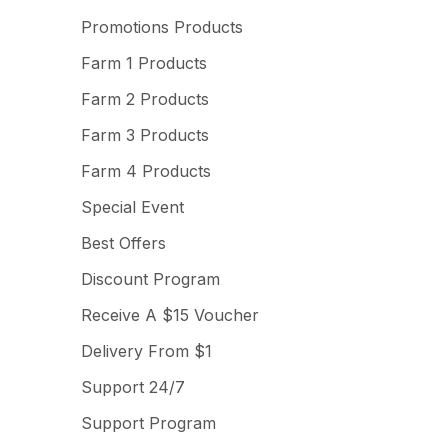
Promotions Products
Farm 1 Products
Farm 2 Products
Farm 3 Products
Farm 4 Products
Special Event
Best Offers
Discount Program
Receive A $15 Voucher
Delivery From $1
Support 24/7
Support Program