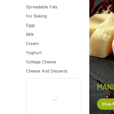
Spreadable Fats
For Baking
Eggs
Milk
Cream
Yoghurt
Cottage Cheese
Cheese And Desserts
MAN
Shop 