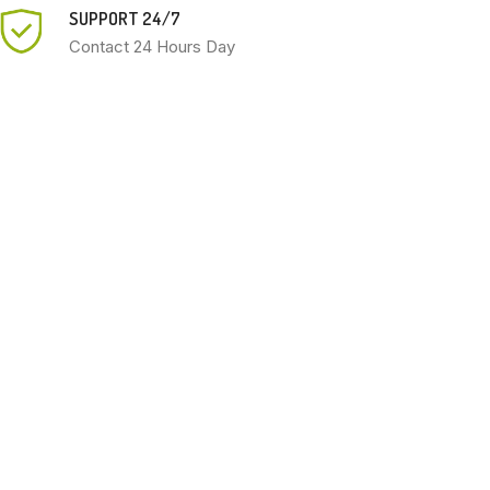
SUPPORT 24/7
Contact 24 Hours Day