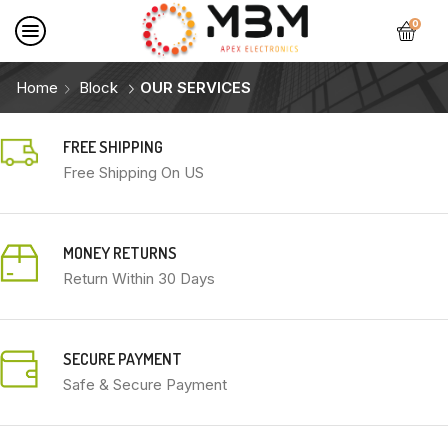
0
Home
Block
OUR SERVICES
FREE SHIPPING
Free Shipping On US
MONEY RETURNS
Return Within 30 Days
SECURE PAYMENT
Safe & Secure Payment