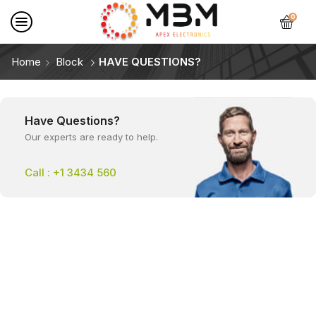
0
Home
Block
HAVE QUESTIONS?
Have Questions?
Our experts are ready to help.
Call : +1 3434 560