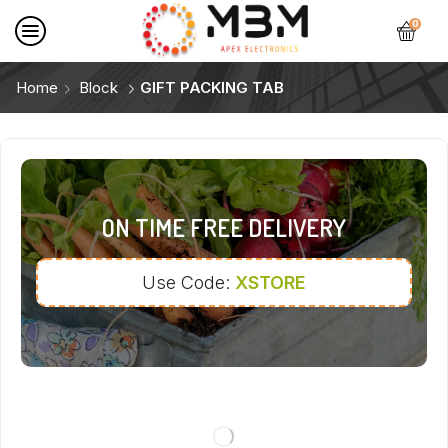
0
Home
Block
GIFT PACKING TAB
ON TIME FREE DELIVERY
Use Code:
XSTORE