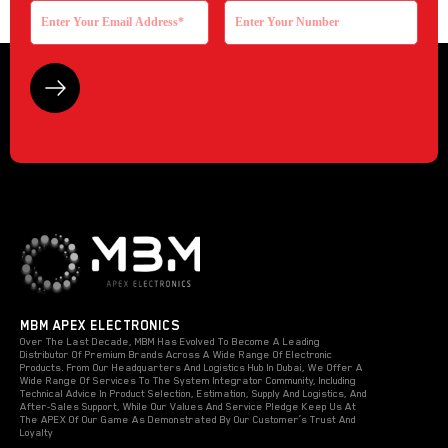
MBM APEX ELECTRONICS
Over The Last Decade, MBM Has Evolved To Become A Leading
Distributor Of Premium Brands Across A Wide Range Of Electronic
Products. From Our Headquarters And Logistics Hub In Dubai, We Offer A
Wide Range Of Services To The System Integrator Community, Including
Technical Advice In Product Selection, Estimation, Supply And Logistics, And
After-Sales Support, While Our Values And Service Pledge Keep Us At
The APEX Of Our Game As Demonstrated By Our Customer’s Trust And
Loyalty