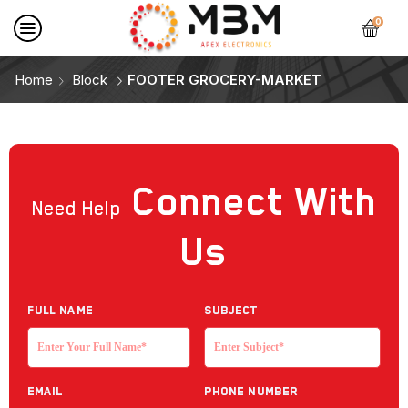
0
Home
Block
FOOTER GROCERY-MARKET
Connect
With
Need Help
Us
Full NAME
Subject
EMAIL
Phone Number