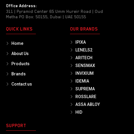
Office Address:
311 | Pyramid Center 65 Umm Hureir Road | Oud
Metha PO Box: 50155, Dubai | UAE 50155
QUICK LINKS
OUR BRANDS
IPIXA
Home
LENELS2
About Us
ARITECH
Products
SENSMAX
INVIXIUM
Brands
IDEMIA
Contact us
SUPREMA
ROSSLARE
ASSA ABLOY
HID
SUPPORT