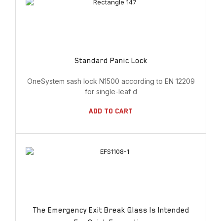
Standard Panic Lock
OneSystem sash lock N1500 according to EN 12209
for single-leaf d
Add To Cart
The Emergency Exit Break Glass Is Intended