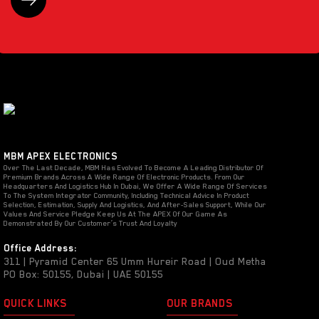
MBM APEX ELECTRONICS
Over The Last Decade, MBM Has Evolved To Become A Leading Distributor Of
Premium Brands Across A Wide Range Of Electronic Products. From Our
Headquarters And Logistics Hub In Dubai, We Offer A Wide Range Of Services
To The System Integrator Community, Including Technical Advice In Product
Selection, Estimation, Supply And Logistics, And After-Sales Support, While Our
Values And Service Pledge Keep Us At The APEX Of Our Game As
Demonstrated By Our Customer’s Trust And Loyalty
Office Address:
311 | Pyramid Center 65 Umm Hureir Road | Oud Metha
PO Box: 50155, Dubai | UAE 50155
QUICK LINKS
OUR BRANDS