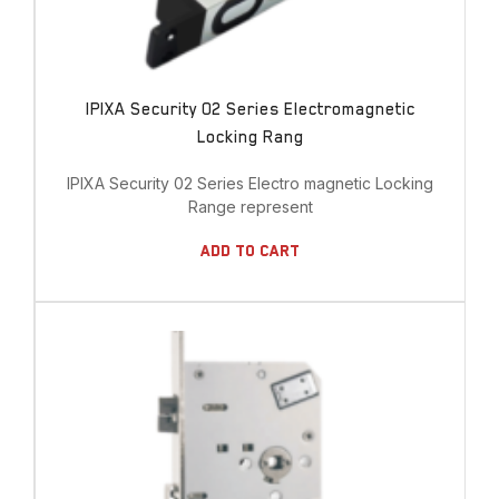
IPIXA Security 02 Series Electromagnetic
Locking Rang
IPIXA Security 02 Series Electro magnetic Locking
Range represent
Add To Cart