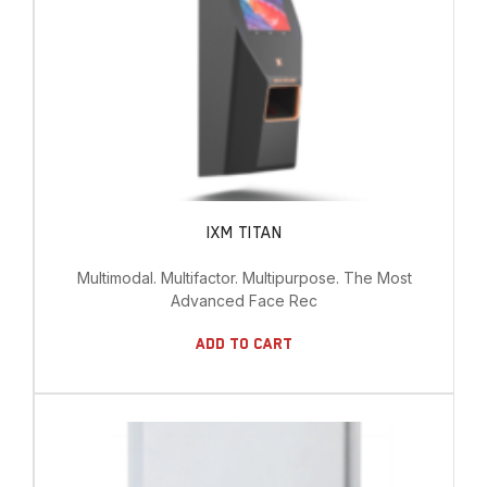
IXM TITAN
Multimodal. Multifactor. Multipurpose. The Most
Advanced Face Rec
Add To Cart