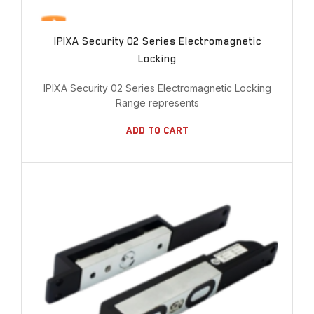
IPIXA Security 02 Series Electromagnetic
Locking
IPIXA Security 02 Series Electromagnetic Locking
Range represents
Add To Cart