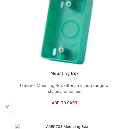
Mounting Box
17Series Mounting Box offers a varied range of
styles and functio
Add To Cart