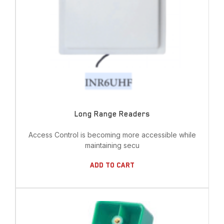
Long Range Readers
Access Control is becoming more accessible while
maintaining secu
Add To Cart