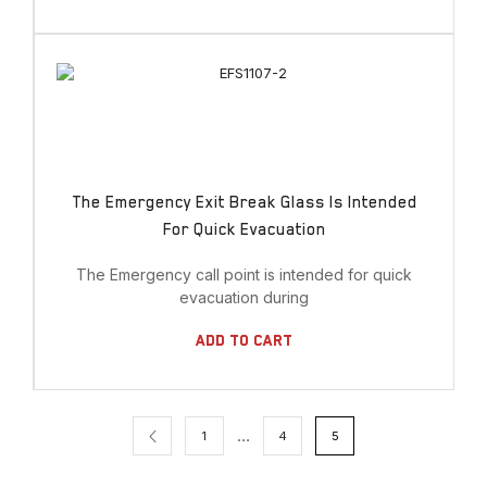
The Emergency Exit Break Glass Is Intended
For Quick Evacuation
The Emergency call point is intended for quick
evacuation during
Add To Cart
…
1
4
5