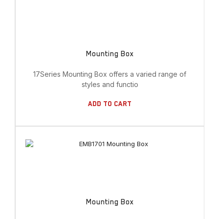
Mounting Box
17Series Mounting Box offers a varied range of
styles and functio
Add To Cart
Mounting Box