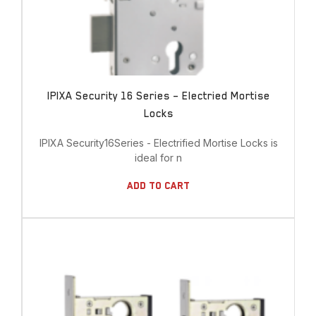
IPIXA Security 16 Series – Electried Mortise
Locks
IPIXA Security16Series - Electrified Mortise Locks is
ideal for n
Add To Cart