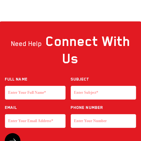
Connect
With
Need Help
Us
Full NAME
Subject
EMAIL
Phone Number