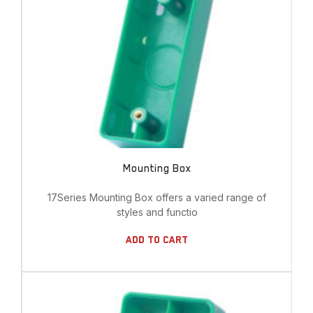
Mounting Box
17Series Mounting Box offers a varied range of
styles and functio
Add To Cart