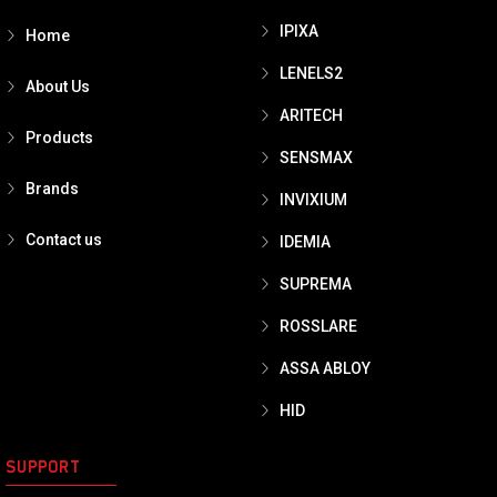
IPIXA
Home
LENELS2
About Us
ARITECH
Products
SENSMAX
Brands
INVIXIUM
Contact us
IDEMIA
SUPREMA
ROSSLARE
ASSA ABLOY
HID
SUPPORT