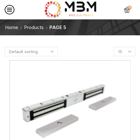
0
Home
Products
PAGE 5