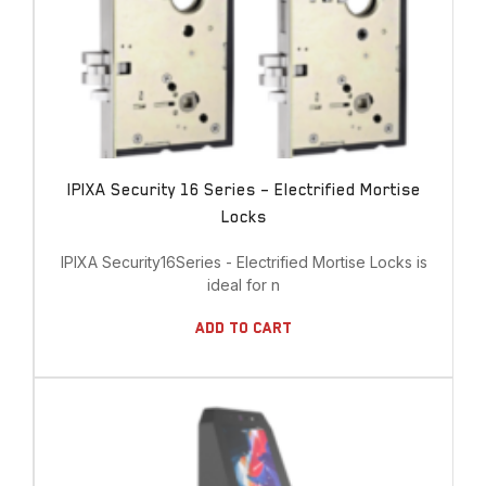
IPIXA Security 16 Series – Electrified Mortise
Locks
IPIXA Security16Series - Electrified Mortise Locks is
ideal for n
Add To Cart