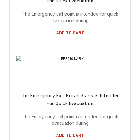
For Quick Evacuation
The Emergency call point is intended for quick
evacuation during
Add To Cart
The Emergency Exit Break Glass Is Intended
For Quick Evacuation
The Emergency call point is intended for quick
evacuation during
Add To Cart