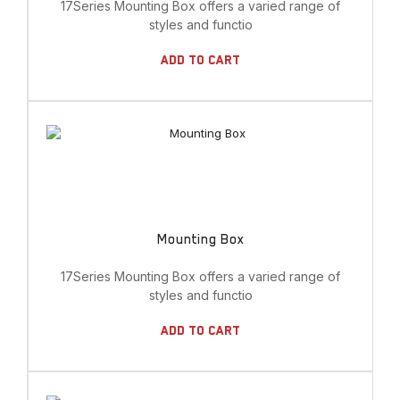
17Series Mounting Box offers a varied range of
styles and functio
Add To Cart
Mounting Box
17Series Mounting Box offers a varied range of
styles and functio
Add To Cart