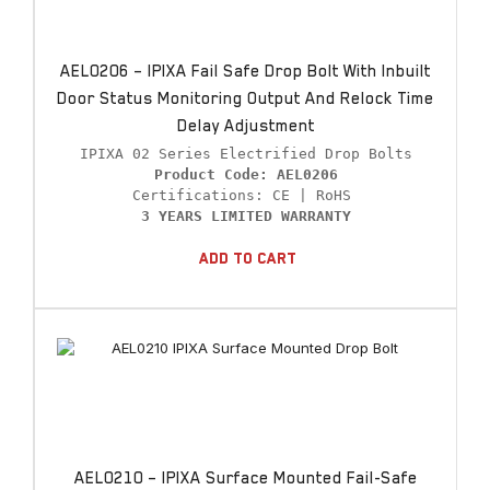
AEL0206 – IPIXA Fail Safe Drop Bolt With Inbuilt
Door Status Monitoring Output And Relock Time
Delay Adjustment
Product Code: AEL0206
3 YEARS LIMITED WARRANTY
Add To Cart
AEL0210 – IPIXA Surface Mounted Fail-Safe