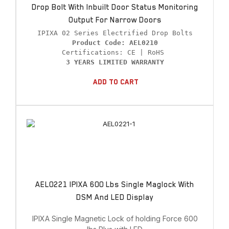
Drop Bolt With Inbuilt Door Status Monitoring
Output For Narrow Doors
Product Code: AEL0210
3 YEARS LIMITED WARRANTY
Add To Cart
AEL0221 IPIXA 600 Lbs Single Maglock With
DSM And LED Display
IPIXA Single Magnetic Lock of holding Force 600