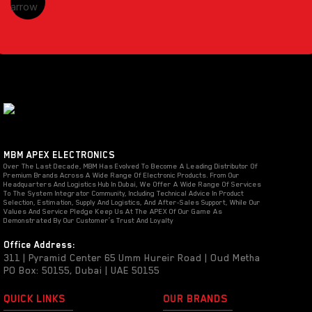
MBM APEX ELECTRONICS
Over The Last Decade, MBM Has Evolved To Become A Leading Distributor Of
Premium Brands Across A Wide Range Of Electronic Products. From Our
Headquarters And Logistics Hub In Dubai, We Offer A Wide Range Of Services
To The System Integrator Community, Including Technical Advice In Product
Selection, Estimation, Supply And Logistics, And After-Sales Support, While Our
Values And Service Pledge Keep Us At The APEX Of Our Game As
Demonstrated By Our Customer’s Trust And Loyalty
Office Address:
311 | Pyramid Center 65 Umm Hureir Road | Oud Metha
PO Box: 50155, Dubai | UAE 50155
QUICK LINKS
OUR BRANDS