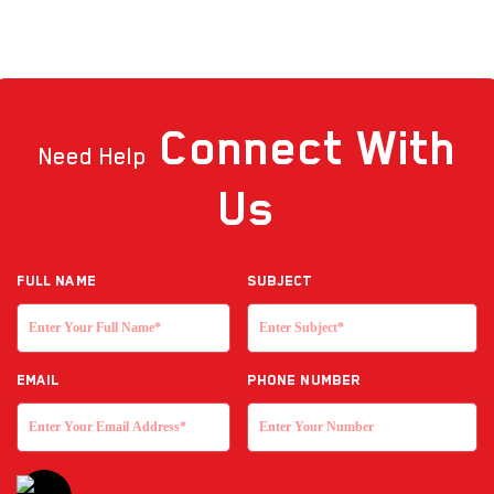
Connect
With
Need Help
Us
Full NAME
Subject
EMAIL
Phone Number