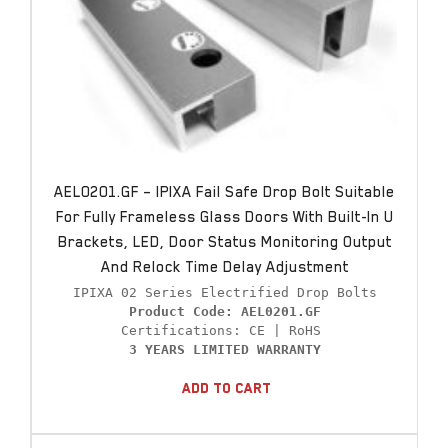
AEL0201.GF – IPIXA Fail Safe Drop Bolt Suitable
For Fully Frameless Glass Doors With Built-In U
Brackets, LED, Door Status Monitoring Output
And Relock Time Delay Adjustment
Product Code: AEL0201.GF
3 YEARS LIMITED WARRANTY
Add To Cart