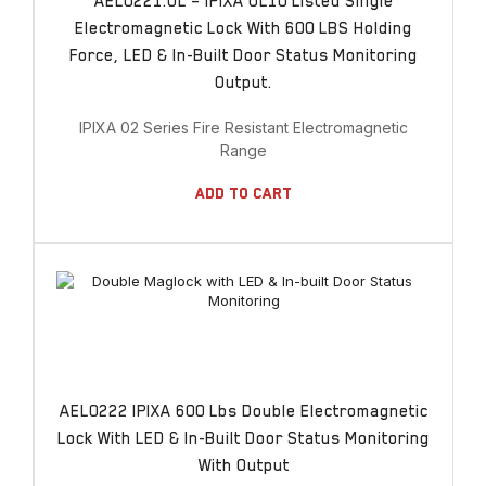
AEL0221.UL – IPIXA UL10 Listed Single
Electromagnetic Lock With 600 LBS Holding
Force, LED & In-Built Door Status Monitoring
Output.
IPIXA 02 Series Fire Resistant Electromagnetic
Range
Add To Cart
AEL0222 IPIXA 600 Lbs Double Electromagnetic
Lock With LED & In-Built Door Status Monitoring
With Output