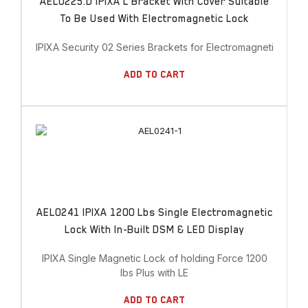
AEL0225.D IPIXA L Bracket With Cover Suitable
To Be Used With Electromagnetic Lock
IPIXA Security 02 Series Brackets for Electromagnetic Lock
Add To Cart
AEL0241 IPIXA 1200 Lbs Single Electromagnetic
Lock With In-Built DSM & LED Display
IPIXA Single Magnetic Lock of holding Force 1200
lbs Plus with LE
Add To Cart