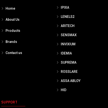
IPIXA
Home
LENELS2
About Us
ARITECH
Products
SENSMAX
Brands
INVIXIUM
Contact us
IDEMIA
SUPREMA
ROSSLARE
ASSA ABLOY
HID
SUPPORT