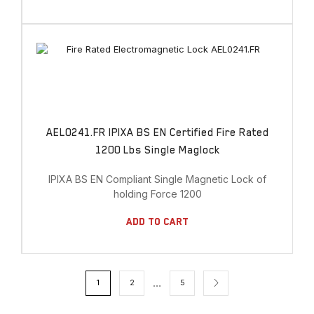
AEL0241.FR IPIXA BS EN Certified Fire Rated
1200 Lbs Single Maglock
IPIXA BS EN Compliant Single Magnetic Lock of
holding Force 1200
Add To Cart
…
1
2
5