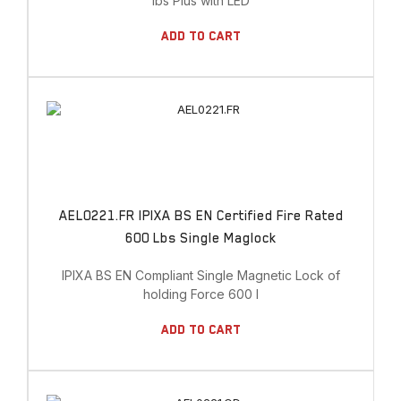
lbs Plus with LED
Add To Cart
AEL0221.FR IPIXA BS EN Certified Fire Rated
600 Lbs Single Maglock
IPIXA BS EN Compliant Single Magnetic Lock of
holding Force 600 l
Add To Cart