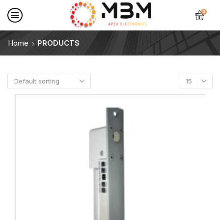
0
Home
PRODUCTS