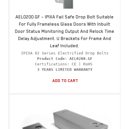
AEL0200.GF – IPIXA Fail Safe Drop Bolt Suitable
For Fully Frameless Glass Doors With Inbuilt
Door Status Monitoring Output And Relock Time
Delay Adjustment. U Brackets For Frame And
Leaf Included.
Product Code: AEL0200.GF
3 YEARS LIMITED WARRANTY
Add To Cart