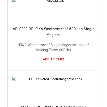
AEL0221.OD IPIXA Weatherproof 600 Lbs Single
Maglock
IPIXA Weatherproof Single Magnetic Lock of
holding Force 600 lbs
Add To Cart