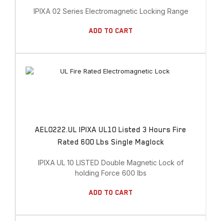
IPIXA 02 Series Electromagnetic Locking Range
Add To Cart
AEL0222.UL IPIXA UL10 Listed 3 Hours Fire
Rated 600 Lbs Single Maglock
IPIXA UL 10 LISTED Double Magnetic Lock of
holding Force 600 lbs
Add To Cart