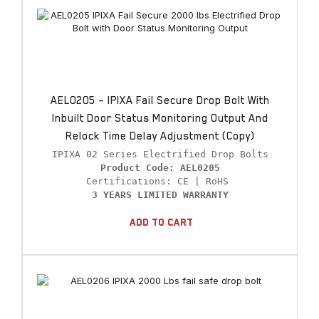
AEL0205 – IPIXA Fail Secure Drop Bolt With
Inbuilt Door Status Monitoring Output And
Relock Time Delay Adjustment (Copy)
Product Code: AEL0205
3 YEARS LIMITED WARRANTY
Add To Cart