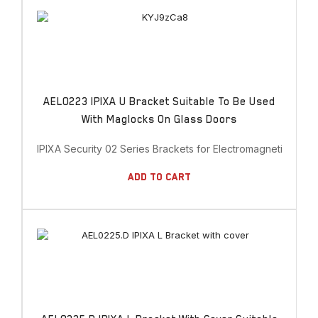
AEL0223 IPIXA U Bracket Suitable To Be Used
With Maglocks On Glass Doors
IPIXA Security 02 Series Brackets for Electromagnetic Lock
Add To Cart