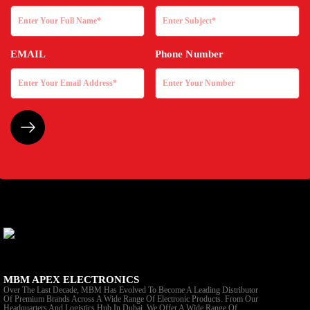
EMAIL
Phone Number
MBM APEX ELECTRONICS
Over The Last Decade, MBM Has Evolved To Become A Leading Distributor
Of Premium Brands Across A Wide Range Of Electronic Products. From Our
Headquarters And Logistics Hub In Dubai, We Offer A Wide Range Of