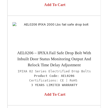
Add To Cart
AEL0206 – IPIXA Fail Safe Drop Bolt With
Inbuilt Door Status Monitoring Output And
Relock Time Delay Adjustment
Product Code: AEL0206
3 YEARS LIMITED WARRANTY
Add To Cart