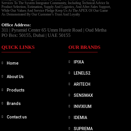
Services To The System Integrator Community, Including Technical Advice In
Product Selection, Estimation, Supply And Logistics, And After-Sales Support,
While Our Values And Service Pledge Keep Us At The APEX Of Our Game
As Demonstrated By Our Customer’s Trust And Loyalty
Office Address:
311 | Pyramid Center 65 Umm Hureir Road | Oud Metha
PO Box: 50155, Dubai | UAE 50155
QUICK LINKS
OUR BRANDS
IPIXA
Home
LENELS2
About Us
ARITECH
Products
SENSMAX
Brands
INVIXIUM
Contact us
IDEMIA
SUPREMA