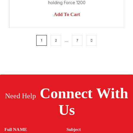
holding Force 1200
Add To Cart
…
1
2
7
Connect
With
Need Help
Us
Full NAME
Subject