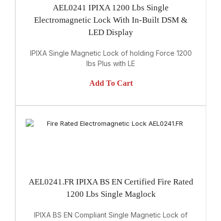
AEL0241 IPIXA 1200 Lbs Single
Electromagnetic Lock With In-Built DSM &
LED Display
IPIXA Single Magnetic Lock of holding Force 1200
lbs Plus with LE
Add To Cart
AEL0241.FR IPIXA BS EN Certified Fire Rated
1200 Lbs Single Maglock
IPIXA BS EN Compliant Single Magnetic Lock of