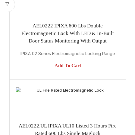
AEL0222 IPIXA 600 Lbs Double
Electromagnetic Lock With LED & In-Built
Door Status Monitoring With Output
IPIXA 02 Series Electromagnetic Locking Range
Add To Cart
AEL0222.UL IPIXA UL10 Listed 3 Hours Fire
Rated 600 Lbs Single Maglock