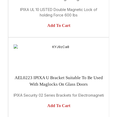
IPIXA UL 10 LISTED Double Magnetic Lock of
holding Force 600 lbs
Add To Cart
AEL0223 IPIXA U Bracket Suitable To Be Used
With Maglocks On Glass Doors
IPIXA Security 02 Series Brackets for Electromagnetic Lock
Add To Cart