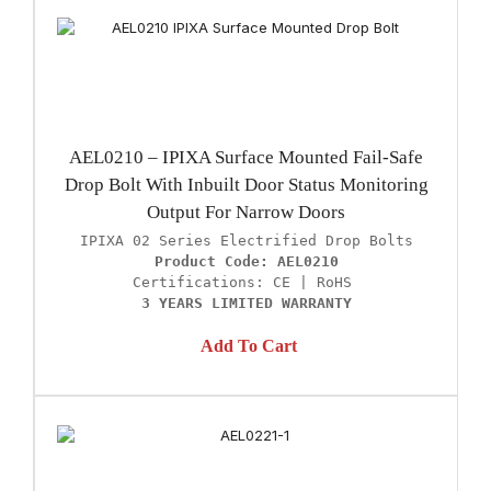
AEL0210 – IPIXA Surface Mounted Fail-Safe
Drop Bolt With Inbuilt Door Status Monitoring
Output For Narrow Doors
Product Code: AEL0210
3 YEARS LIMITED WARRANTY
Add To Cart