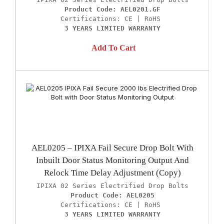
Product Code: AEL0201.GF
3 YEARS LIMITED WARRANTY
Add To Cart
AEL0205 – IPIXA Fail Secure Drop Bolt With
Inbuilt Door Status Monitoring Output And
Relock Time Delay Adjustment (Copy)
Product Code: AEL0205
3 YEARS LIMITED WARRANTY