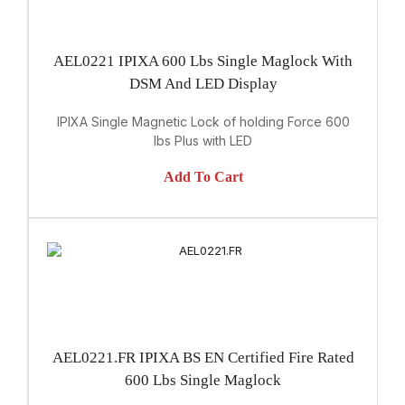
AEL0221 IPIXA 600 Lbs Single Maglock With
DSM And LED Display
IPIXA Single Magnetic Lock of holding Force 600
lbs Plus with LED
Add To Cart
AEL0221.FR IPIXA BS EN Certified Fire Rated
600 Lbs Single Maglock