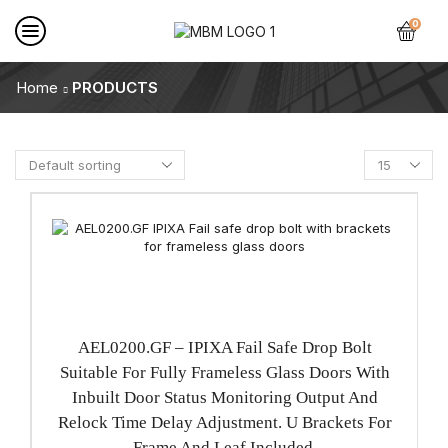
0
Home
PRODUCTS
AEL0200.GF – IPIXA Fail Safe Drop Bolt
Suitable For Fully Frameless Glass Doors With
Inbuilt Door Status Monitoring Output And
Relock Time Delay Adjustment. U Brackets For
Frame And Leaf Included.