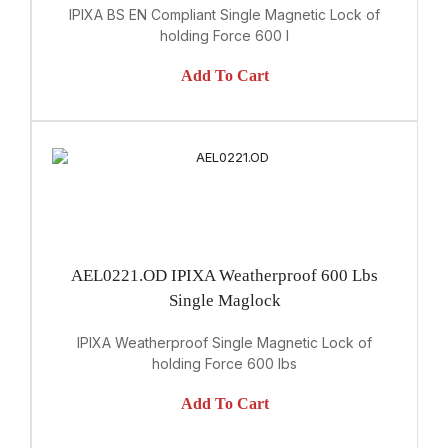
IPIXA BS EN Compliant Single Magnetic Lock of
holding Force 600 l
Add To Cart
AEL0221.OD IPIXA Weatherproof 600 Lbs
Single Maglock
IPIXA Weatherproof Single Magnetic Lock of
holding Force 600 lbs
Add To Cart