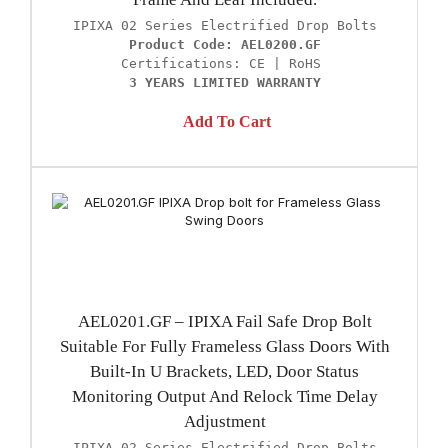
Product Code: AEL0200.GF
3 YEARS LIMITED WARRANTY
Add To Cart
AEL0201.GF – IPIXA Fail Safe Drop Bolt
Suitable For Fully Frameless Glass Doors With
Built-In U Brackets, LED, Door Status
Monitoring Output And Relock Time Delay
Adjustment