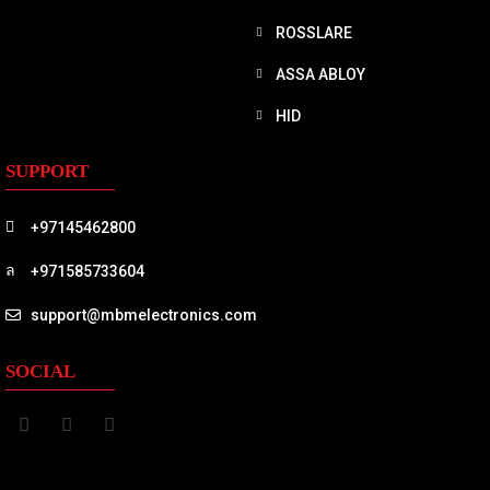
ROSSLARE
ASSA ABLOY
HID
SUPPORT
+97145462800
+971585733604
support@mbmelectronics.com
SOCIAL