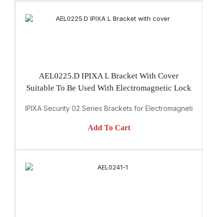
AEL0225.D IPIXA L Bracket With Cover
Suitable To Be Used With Electromagnetic Lock
IPIXA Security 02 Series Brackets for Electromagnetic Lock
Add To Cart