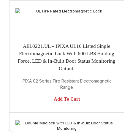
AEL0221.UL – IPIXA UL10 Listed Single
Electromagnetic Lock With 600 LBS Holding
Force, LED & In-Built Door Status Monitoring
Output.
IPIXA 02 Series Fire Resistant Electromagnetic
Range
Add To Cart