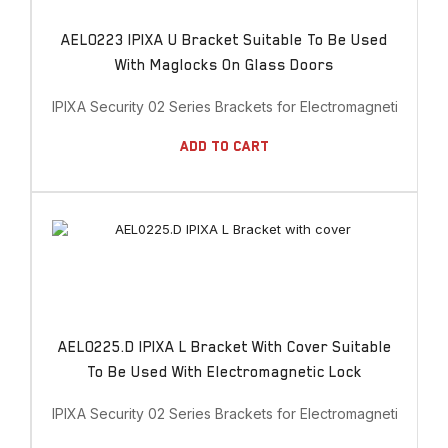
AEL0223 IPIXA U Bracket Suitable To Be Used
With Maglocks On Glass Doors
IPIXA Security 02 Series Brackets for Electromagnetic Lock
Add To Cart
AEL0225.D IPIXA L Bracket With Cover Suitable
To Be Used With Electromagnetic Lock
IPIXA Security 02 Series Brackets for Electromagnetic Lock