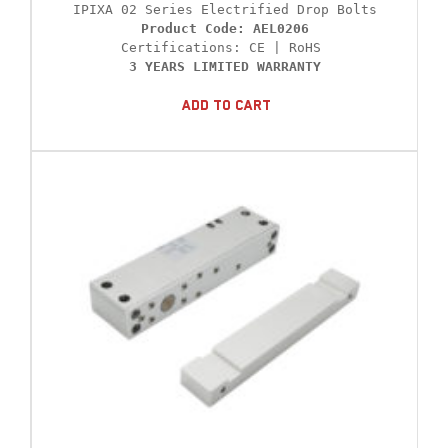
Product Code: AEL0206
3 YEARS LIMITED WARRANTY
Add To Cart