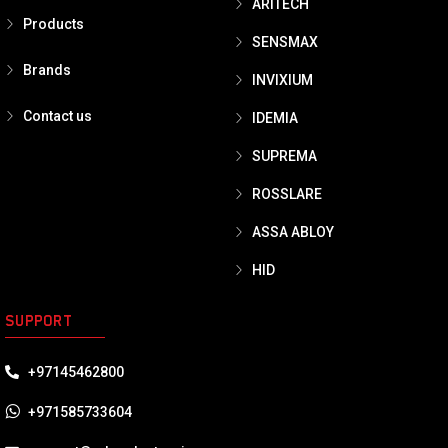
ARITECH
Products
SENSMAX
Brands
INVIXIUM
Contact us
IDEMIA
SUPREMA
ROSSLARE
ASSA ABLOY
HID
SUPPORT
+97145462800
+971585733604