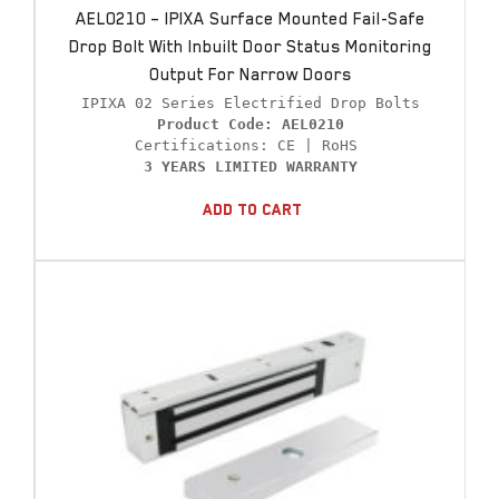
AEL0210 – IPIXA Surface Mounted Fail-Safe
Drop Bolt With Inbuilt Door Status Monitoring
Output For Narrow Doors
Product Code: AEL0210
3 YEARS LIMITED WARRANTY
Add To Cart