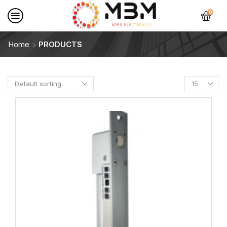
0
Home
PRODUCTS