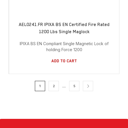
AEL0241.FR IPIXA BS EN Certified Fire Rated
1200 Lbs Single Maglock
IPIXA BS EN Compliant Single Magnetic Lock of
holding Force 1200
Add To Cart
…
1
2
5