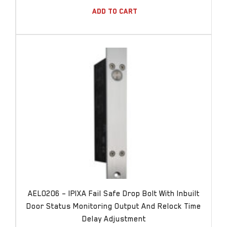
Add To Cart
AEL0206 – IPIXA Fail Safe Drop Bolt With Inbuilt
Door Status Monitoring Output And Relock Time
Delay Adjustment