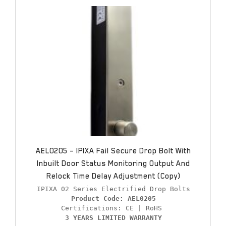
AEL0205 – IPIXA Fail Secure Drop Bolt With
Inbuilt Door Status Monitoring Output And
Relock Time Delay Adjustment (Copy)
Product Code: AEL0205
3 YEARS LIMITED WARRANTY