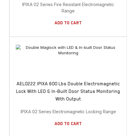
IPIXA 02 Series Fire Resistant Electromagnetic
Range
Add To Cart
AEL0222 IPIXA 600 Lbs Double Electromagnetic
Lock With LED & In-Built Door Status Monitoring
With Output
IPIXA 02 Series Electromagnetic Locking Range
Add To Cart