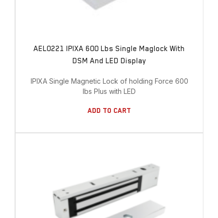
AEL0221 IPIXA 600 Lbs Single Maglock With
DSM And LED Display
IPIXA Single Magnetic Lock of holding Force 600
lbs Plus with LED
Add To Cart