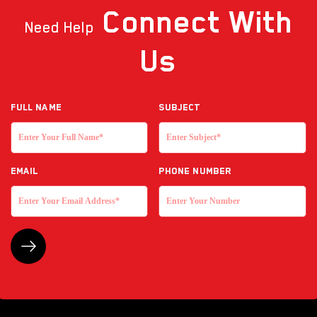
Connect
With
Need Help
Us
Full NAME
Subject
EMAIL
Phone Number