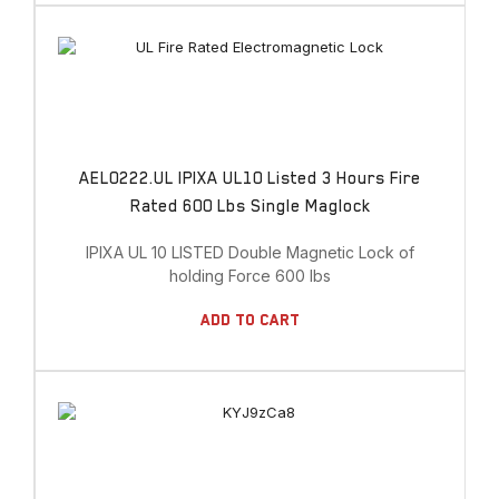
AEL0222.UL IPIXA UL10 Listed 3 Hours Fire
Rated 600 Lbs Single Maglock
IPIXA UL 10 LISTED Double Magnetic Lock of
holding Force 600 lbs
Add To Cart