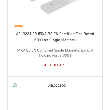
AEL0221.FR IPIXA BS EN Certified Fire Rated
600 Lbs Single Maglock
IPIXA BS EN Compliant Single Magnetic Lock of
holding Force 600 l
Add To Cart