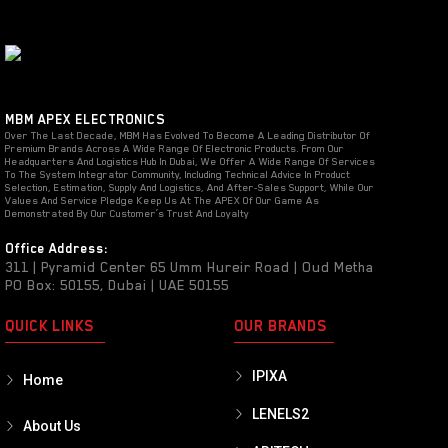
MBM APEX ELECTRONICS
Over The Last Decade, MBM Has Evolved To Become A Leading Distributor Of
Premium Brands Across A Wide Range Of Electronic Products. From Our
Headquarters And Logistics Hub In Dubai, We Offer A Wide Range Of Services
To The System Integrator Community, Including Technical Advice In Product
Selection, Estimation, Supply And Logistics, And After-Sales Support, While Our
Values And Service Pledge Keep Us At The APEX Of Our Game As
Demonstrated By Our Customer’s Trust And Loyalty
Office Address:
311 | Pyramid Center 65 Umm Hureir Road | Oud Metha
PO Box: 50155, Dubai | UAE 50155
QUICK LINKS
OUR BRANDS
IPIXA
Home
LENELS2
About Us