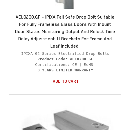
AEL0200.GF – IPIXA Fail Safe Drop Bolt Suitable
For Fully Frameless Glass Doors With Inbuilt
Door Status Monitoring Output And Relock Time
Delay Adjustment. U Brackets For Frame And
Leaf Included.
Product Code: AEL0200.GF
3 YEARS LIMITED WARRANTY
Add To Cart