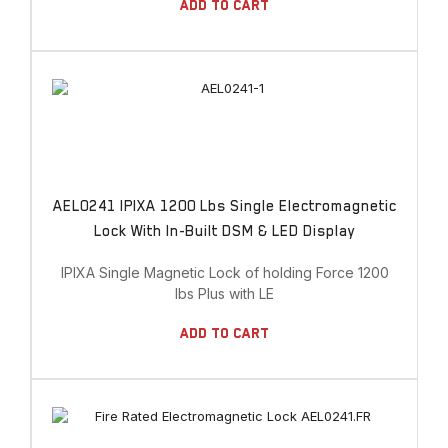
Add To Cart
AEL0241 IPIXA 1200 Lbs Single Electromagnetic
Lock With In-Built DSM & LED Display
IPIXA Single Magnetic Lock of holding Force 1200
lbs Plus with LE
Add To Cart