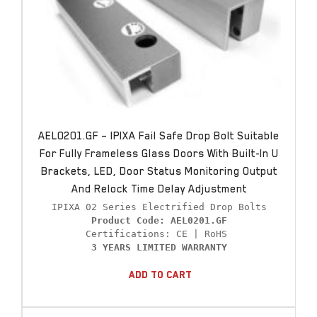
AEL0201.GF – IPIXA Fail Safe Drop Bolt Suitable
For Fully Frameless Glass Doors With Built-In U
Brackets, LED, Door Status Monitoring Output
And Relock Time Delay Adjustment
Product Code: AEL0201.GF
3 YEARS LIMITED WARRANTY
Add To Cart