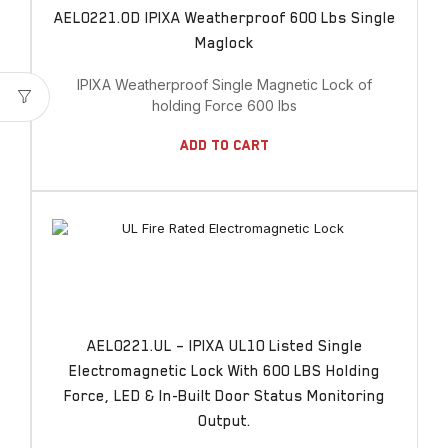
AEL0221.OD IPIXA Weatherproof 600 Lbs Single
Maglock
IPIXA Weatherproof Single Magnetic Lock of
holding Force 600 lbs
Add To Cart
AEL0221.UL – IPIXA UL10 Listed Single
Electromagnetic Lock With 600 LBS Holding
Force, LED & In-Built Door Status Monitoring
Output.