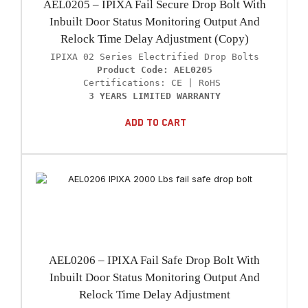
AEL0205 – IPIXA Fail Secure Drop Bolt With
Inbuilt Door Status Monitoring Output And
Relock Time Delay Adjustment (Copy)
Product Code: AEL0205
3 YEARS LIMITED WARRANTY
Add To Cart
AEL0206 – IPIXA Fail Safe Drop Bolt With
Inbuilt Door Status Monitoring Output And
Relock Time Delay Adjustment