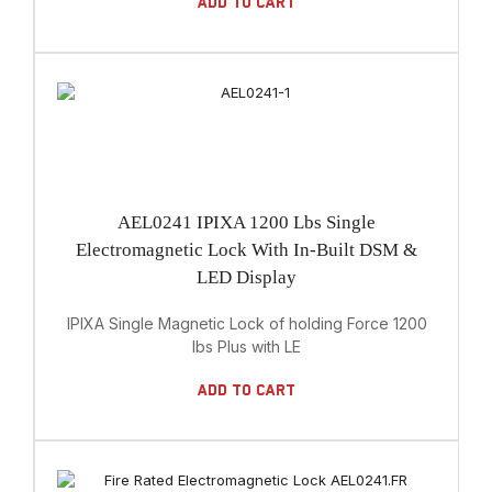
Add To Cart
AEL0241 IPIXA 1200 Lbs Single
Electromagnetic Lock With In-Built DSM &
LED Display
IPIXA Single Magnetic Lock of holding Force 1200
lbs Plus with LE
Add To Cart