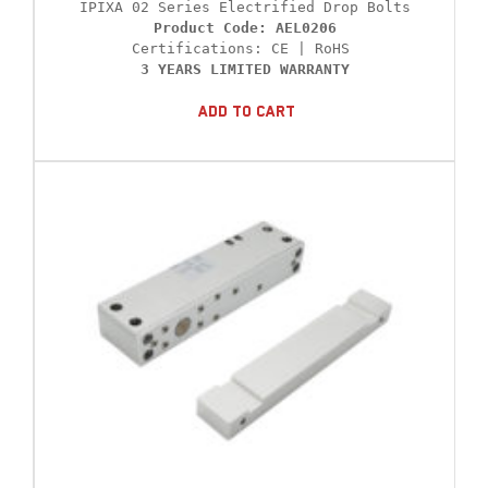
Product Code: AEL0206
3 YEARS LIMITED WARRANTY
Add To Cart