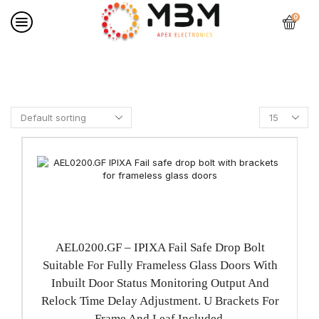
0
Home
PRODUCTS
AEL0200.GF – IPIXA Fail Safe Drop Bolt
Suitable For Fully Frameless Glass Doors With
Inbuilt Door Status Monitoring Output And
Relock Time Delay Adjustment. U Brackets For
Frame And Leaf Included.