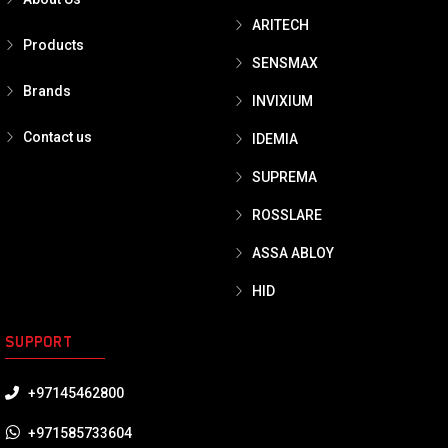
ARITECH
Products
SENSMAX
Brands
INVIXIUM
Contact us
IDEMIA
SUPREMA
ROSSLARE
ASSA ABLOY
HID
SUPPORT
+97145462800
+971585733604