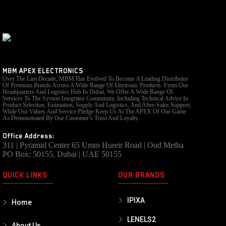
MBM APEX ELECTRONICS
Over The Last Decade, MBM Has Evolved To Become A Leading Distributor
Of Premium Brands Across A Wide Range Of Electronic Products. From Our
Headquarters And Logistics Hub In Dubai, We Offer A Wide Range Of
Services To The System Integrator Community, Including Technical Advice In
Product Selection, Estimation, Supply And Logistics, And After-Sales Support,
While Our Values And Service Pledge Keep Us At The APEX Of Our Game
As Demonstrated By Our Customer’s Trust And Loyalty
Office Address:
311 | Pyramid Center 65 Umm Hureir Road | Oud Metha
PO Box: 50155, Dubai | UAE 50155
QUICK LINKS
OUR BRANDS
IPIXA
Home
LENELS2
About Us