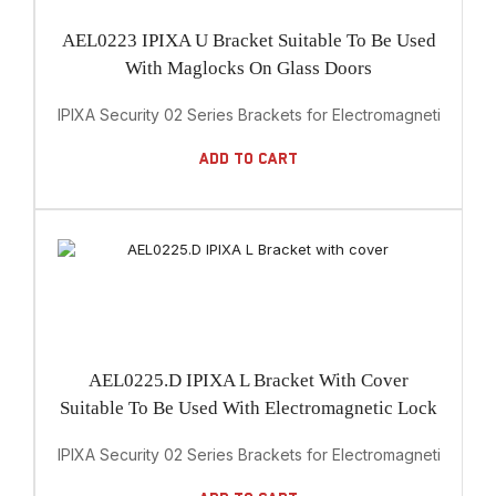
AEL0223 IPIXA U Bracket Suitable To Be Used
With Maglocks On Glass Doors
IPIXA Security 02 Series Brackets for Electromagnetic Lock
Add To Cart
AEL0225.D IPIXA L Bracket With Cover
Suitable To Be Used With Electromagnetic Lock
IPIXA Security 02 Series Brackets for Electromagnetic Lock