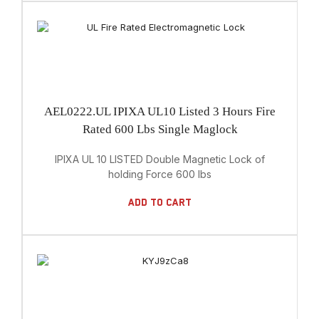
AEL0222.UL IPIXA UL10 Listed 3 Hours Fire
Rated 600 Lbs Single Maglock
IPIXA UL 10 LISTED Double Magnetic Lock of
holding Force 600 lbs
Add To Cart