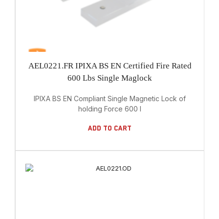
AEL0221.FR IPIXA BS EN Certified Fire Rated
600 Lbs Single Maglock
IPIXA BS EN Compliant Single Magnetic Lock of
holding Force 600 l
Add To Cart