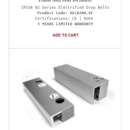
Product Code: AEL0200.GF
3 YEARS LIMITED WARRANTY
Add To Cart