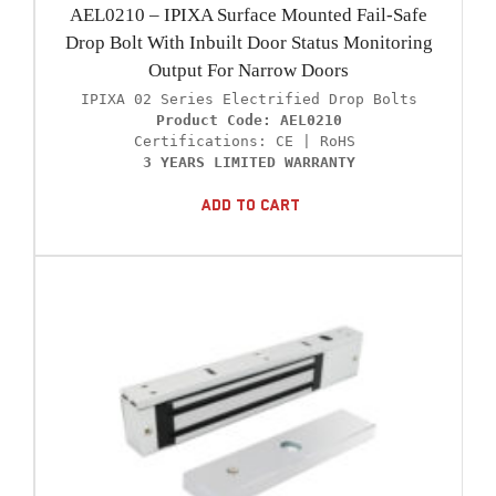
AEL0210 – IPIXA Surface Mounted Fail-Safe
Drop Bolt With Inbuilt Door Status Monitoring
Output For Narrow Doors
Product Code: AEL0210
3 YEARS LIMITED WARRANTY
Add To Cart