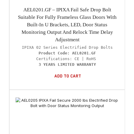
AEL0201.GF – IPIXA Fail Safe Drop Bolt
Suitable For Fully Frameless Glass Doors With
Built-In U Brackets, LED, Door Status
Monitoring Output And Relock Time Delay
Adjustment
Product Code: AEL0201.GF
3 YEARS LIMITED WARRANTY
Add To Cart