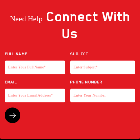
Connect
With
Need Help
Us
Full NAME
Subject
EMAIL
Phone Number