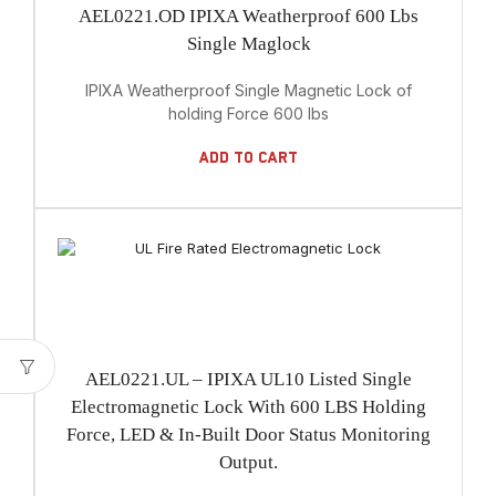
AEL0221.OD IPIXA Weatherproof 600 Lbs
Single Maglock
IPIXA Weatherproof Single Magnetic Lock of
holding Force 600 lbs
Add To Cart
AEL0221.UL – IPIXA UL10 Listed Single
Electromagnetic Lock With 600 LBS Holding
Force, LED & In-Built Door Status Monitoring
Output.