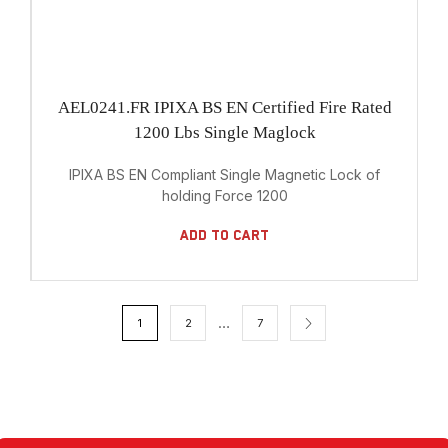
AEL0241.FR IPIXA BS EN Certified Fire Rated
1200 Lbs Single Maglock
IPIXA BS EN Compliant Single Magnetic Lock of
holding Force 1200
Add To Cart
…
1
2
7