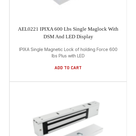
AEL0221 IPIXA 600 Lbs Single Maglock With
DSM And LED Display
IPIXA Single Magnetic Lock of holding Force 600
lbs Plus with LED
Add To Cart