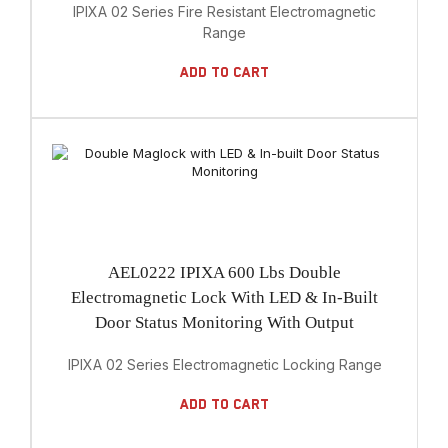
IPIXA 02 Series Fire Resistant Electromagnetic
Range
Add To Cart
AEL0222 IPIXA 600 Lbs Double
Electromagnetic Lock With LED & In-Built
Door Status Monitoring With Output
IPIXA 02 Series Electromagnetic Locking Range
Add To Cart