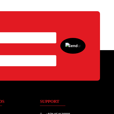
DS
SUPPORT