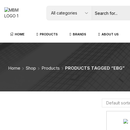
HOME
PRODUCTS
BRANDS
ABOUT US
Home
Shop
Products
PRODUCTS TAGGED “EBG”