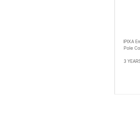
IPIXA E
Pole Con
3 YEARS