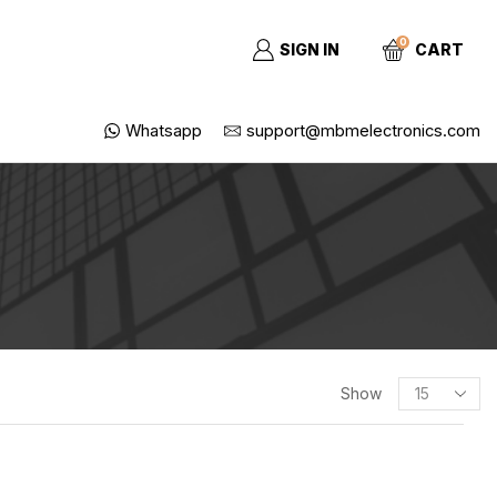
0
SIGN IN
CART
Whatsapp
support@mbmelectronics.com
SEARCH
Show