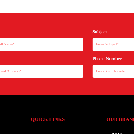
Subject
Phone Number
QUICK LINKS
OUR BRAN