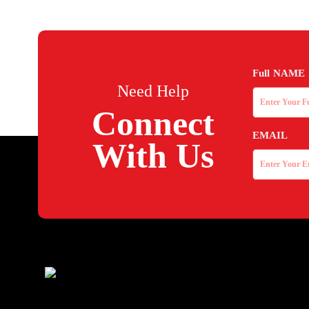
Full NAME
Need Help
Connect
EMAIL
With Us