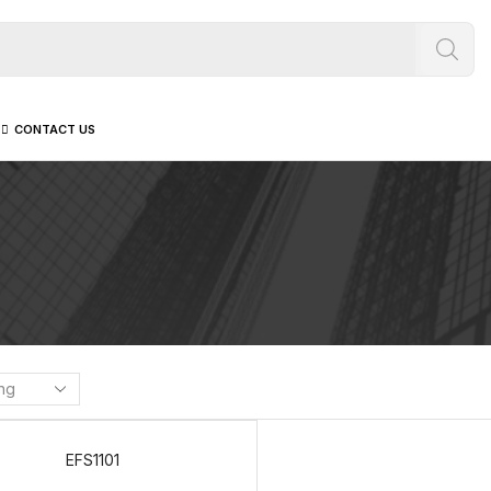
CONTACT US