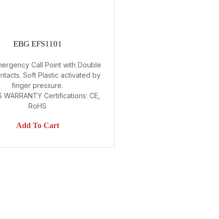
EBG EFS1101
mergency Call Point with Double
tacts. Soft Plastic activated by
finger pressure.
 WARRANTY Certifications: CE,
RoHS
Add To Cart